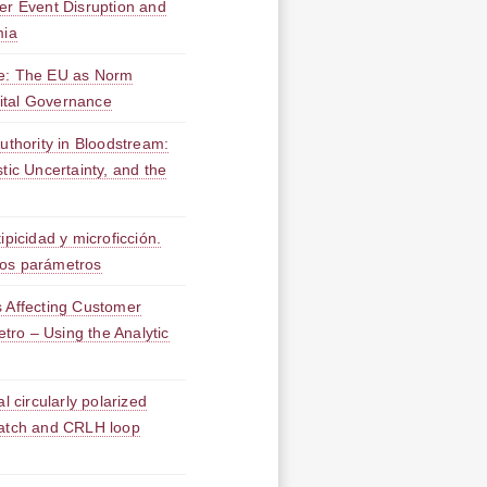
er Event Disruption and
mia
ce: The EU as Norm
igital Governance
Authority in Bloodstream:
tic Uncertainty, and the
ipicidad y microficción.
vos parámetros
s Affecting Customer
etro – Using the Analytic
l circularly polarized
patch and CRLH loop