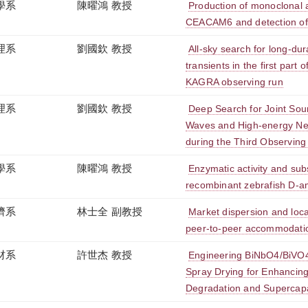
學系
陳曜鴻 教授
Production of monoclonal 
CEACAM6 and detection of th
理系
劉國欽 教授
All-sky search for long-dur
transients in the first part 
KAGRA observing run
理系
劉國欽 教授
Deep Search for Joint Sour
Waves and High-energy Neu
during the Third Observing
學系
陳曜鴻 教授
Enzymatic activity and subs
recombinant zebrafish D-a
濟系
林士全 副教授
Market dispersion and loca
peer-to-peer accommodati
材系
許世杰 教授
Engineering BiNbO4/BiVO4
Spray Drying for Enhancing
Degradation and Supercap