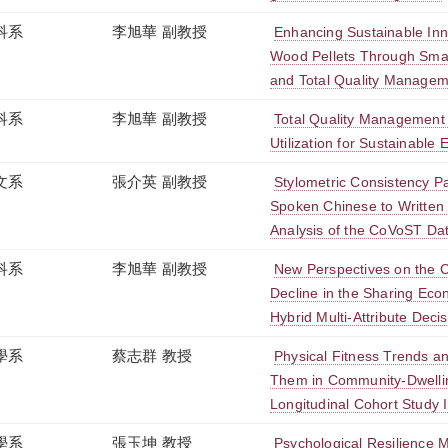
科系
李旭華 副教授
Enhancing Sustainable Inno
Wood Pellets Through Smar
and Total Quality Manage
科系
李旭華 副教授
Total Quality Management
Utilization for Sustainable 
文系
張介英 副教授
Stylometric Consistency Pa
Spoken Chinese to Written 
Analysis of the CoVoST Da
科系
李旭華 副教授
New Perspectives on the 
Decline in the Sharing Econ
Hybrid Multi-Attribute Dec
學系
蔡志群 教授
Physical Fitness Trends an
Them in Community-Dwellin
Longitudinal Cohort Study I
學系
張玉坤 教授
Psychological Resilience