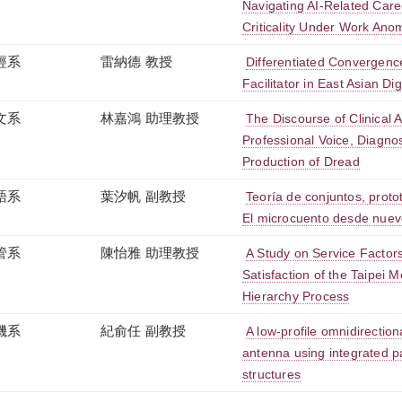
Navigating AI-Related Care
Criticality Under Work Ano
經系
雷納德 教授
Differentiated Convergen
Facilitator in East Asian D
文系
林嘉鴻 助理教授
The Discourse of Clinical 
Professional Voice, Diagnos
Production of Dread
語系
葉汐帆 副教授
Teoría de conjuntos, protot
El microcuento desde nue
管系
陳怡雅 助理教授
A Study on Service Factor
Satisfaction of the Taipei M
Hierarchy Process
機系
紀俞任 副教授
A low-profile omnidirectiona
antenna using integrated 
structures