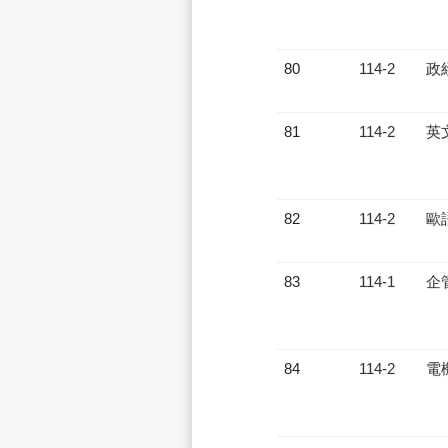
80
114-2
政
81
114-2
英
82
114-2
歐
83
114-1
企
84
114-2
電