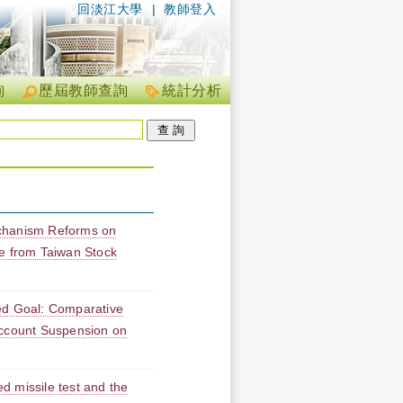
回淡江大學
|
教師登入
詢
歷屆教師查詢
統計分析
chanism Reforms on
e from Taiwan Stock
ed Goal: Comparative
Account Suspension on
d missile test and the