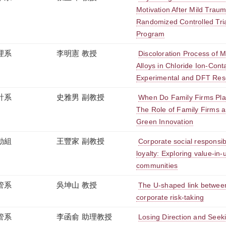
Motivation After Mild Trauma
Randomized Controlled Tri
Program
理系
李明憲 教授
Discoloration Process of 
Alloys in Chloride Ion-Con
Experimental and DFT Res
計系
史雅男 副教授
When Do Family Firms Pla
The Role of Family Firms 
Green Innovation
動組
王豐家 副教授
Corporate social responsibil
loyalty: Exploring value-in-u
communities
管系
吳坤山 教授
The U-shaped link betwe
corporate risk-taking
管系
李函俞 助理教授
Losing Direction and Seek