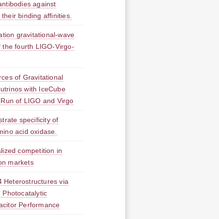
antibodies against
eir binding affinities.
ation gravitational-wave
of the fourth LIGO-Virgo-
ces of Gravitational
trinos with IceCube
 Run of LIGO and Virgo
trate specificity of
mino acid oxidase.
lized competition in
on markets
 Heterostructures via
 Photocatalytic
acitor Performance