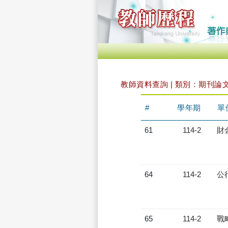
教師資料查詢 | 類別：期刊論
#
學年期
單
61
114-2
財
64
114-2
公
65
114-2
戰