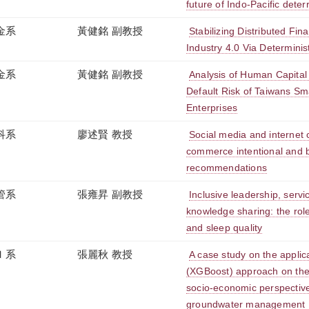
future of Indo-Pacific dete
金系
黃健銘 副教授
Stabilizing Distributed Fin
Industry 4.0 Via Determinist
金系
黃健銘 副教授
Analysis of Human Capital
Default Risk of Taiwans S
Enterprises
科系
廖述賢 教授
Social media and internet c
commerce intentional and 
recommendations
管系
張雍昇 副教授
Inclusive leadership, servi
knowledge sharing: the roles
and sleep quality
Ｉ系
張麗秋 教授
A case study on the applic
(XGBoost) approach on the
socio-economic perspectives
groundwater management