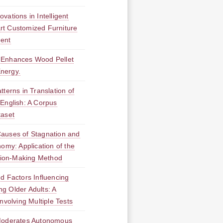
vations in Intelligent
t Customized Furniture
ment
 Enhances Wood Pellet
Energy.
tterns in Translation of
English: A Corpus
taset
Causes of Stagnation and
omy: Application of the
ision-Making Method
d Factors Influencing
g Older Adults: A
nvolving Multiple Tests
 Moderates Autonomous