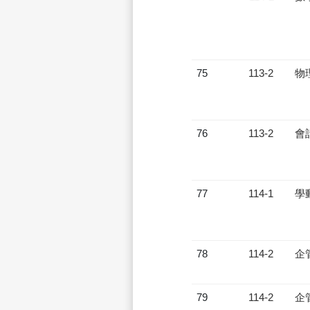
75
113-2
物
76
113-2
會
77
114-1
學
78
114-2
企
79
114-2
企