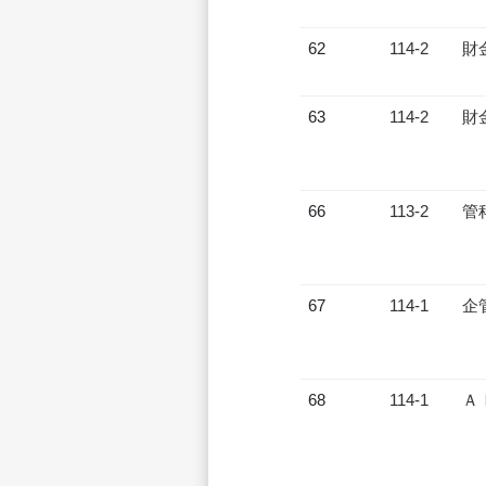
62
114-2
財
63
114-2
財
66
113-2
管
67
114-1
企
68
114-1
Ａ