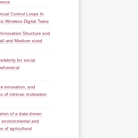
rrence
ancial Control Loops In
ic Wireless Digital Twins
 Innovation Structure and
mall and Medium sized
elebrity for social
behavioral
ce innovation, and
 of intrinsic motivation
ation of a data-driven
 environmental and
 of agricultural