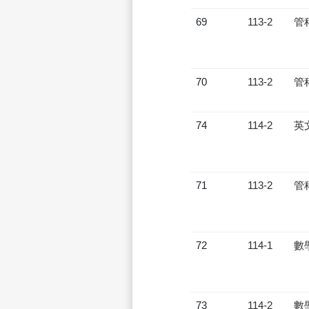
69
113-2
管
70
113-2
管
74
114-2
英
71
113-2
管
72
114-1
數
73
114-2
數