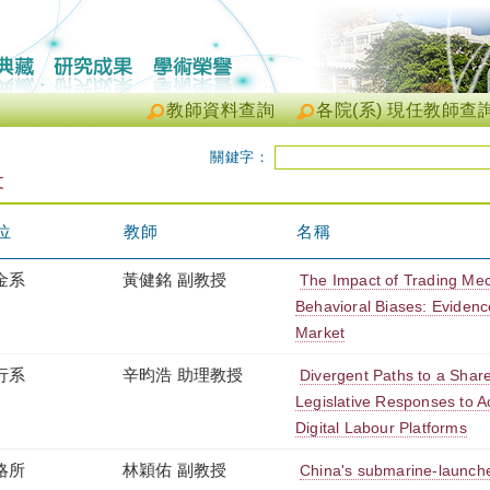
教師資料查詢
各院(系) 現任教師查
關鍵字：
文
位
教師
名稱
金系
黃健銘 副教授
The Impact of Trading Me
Behavioral Biases: Evidenc
Market
行系
辛昀浩 助理教授
Divergent Paths to a Shar
Legislative Responses to 
Digital Labour Platforms
略所
林穎佑 副教授
China's submarine-launche