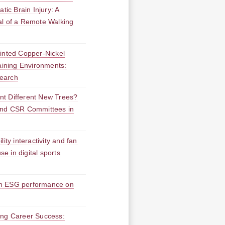
tic Brain Injury: A
al of a Remote Walking
Minted Copper-Nickel
taining Environments:
earch
nt Different New Trees?
and CSR Committees in
ity interactivity and fan
se in digital sports
en ESG performance on
ing Career Success: