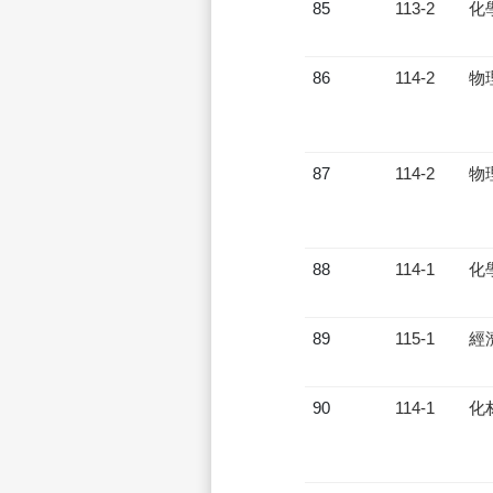
85
113-2
化
86
114-2
物
87
114-2
物
88
114-1
化
89
115-1
經
90
114-1
化