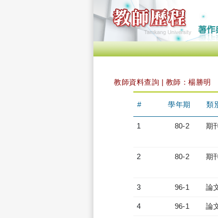
教師資料查詢 | 教師：楊勝明
#
學年期
類
1
80-2
期
2
80-2
期
3
96-1
論
4
96-1
論