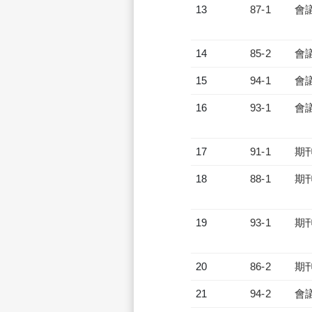
13
87-1
會
14
85-2
會
15
94-1
會
16
93-1
會
17
91-1
期
18
88-1
期
19
93-1
期
20
86-2
期
21
94-2
會