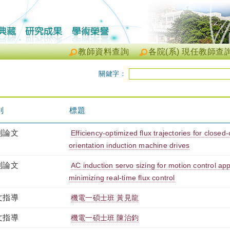
教師資料查詢
各院(系) 現任教師查
關鍵字：
別
標題
刊論文
Efficiency-optimized flux trajectories for closed-
orientation induction machine drives
刊論文
AC induction servo sizing for motion control appl
minimizing real-time flux control
文指導
機電一碩士班 黃見龍
文指導
機電一碩士班 陳治鈞