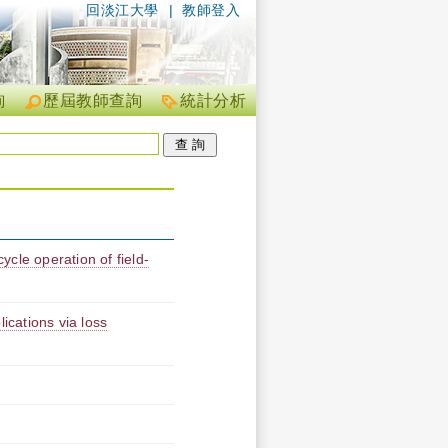
回淡江大學
|
教師登入
詢
歷屆教師查詢
統計分析
cycle operation of field-
ications via loss