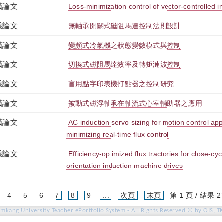
議論文
Loss-minimization control of vector-controlled i
議論文
無軸承開關式磁阻馬達控制法則設計
議論文
變頻式冷氣機之狀態變數模式與控制
議論文
切換式磁阻馬達效率及轉矩漣波控制
議論文
盲用點字印表機打點器之控制研究
議論文
被動式磁浮軸承在軸流式心室輔助器之應用
議論文
AC induction servo sizing for motion control appl
minimizing real-time flux control
議論文
Efficiency-optimized flux tractories for close-cyc
orientation induction machine drives
4
5
6
7
8
9
...
次頁
末頁
第 1 頁 / 結果 2
amkang University Teacher ePortfolio System - All Rights Reserved © by OIS, T