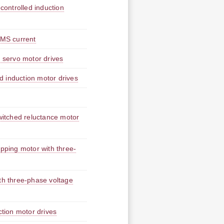
 controlled induction
RMS current
r servo motor drives
ed induction motor drives
switched reluctance motor
epping motor with three-
ith three-phase voltage
ction motor drives