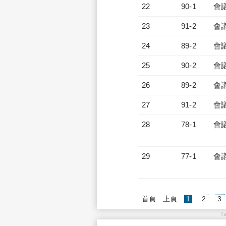
22
90-1
會
23
91-2
會
24
89-2
會
25
90-2
會
26
89-2
會
27
91-2
會
28
78-1
會
29
77-1
會
(current)
首頁
上頁
1
2
3
T