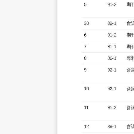
5
91-2
期
30
80-1
會
6
91-2
期
7
91-1
期
8
86-1
專
9
92-1
會
10
92-1
會
11
91-2
會
12
88-1
會