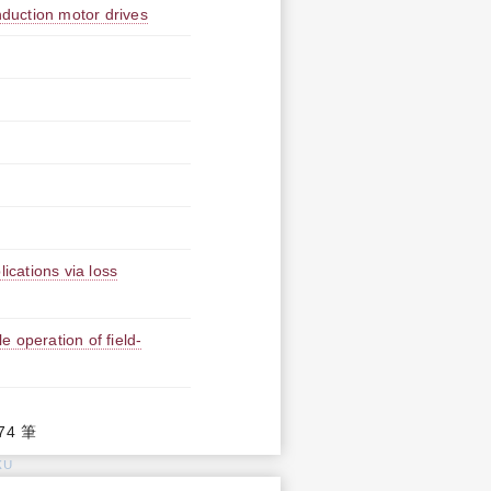
nduction motor drives
ications via loss
le operation of field-
74 筆
KU