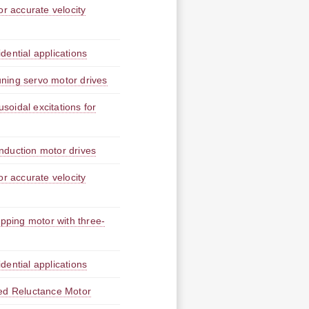
or accurate velocity
idential applications
tuning servo motor drives
usoidal excitations for
 induction motor drives
or accurate velocity
epping motor with three-
idential applications
hed Reluctance Motor