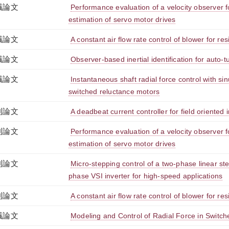
議論文
Performance evaluation of a velocity observer f
estimation of servo motor drives
議論文
A constant air flow rate control of blower for res
議論文
Observer-based inertial identification for auto-
議論文
Instantaneous shaft radial force control with sin
switched reluctance motors
刊論文
A deadbeat current controller for field oriented
刊論文
Performance evaluation of a velocity observer f
estimation of servo motor drives
刊論文
Micro-stepping control of a two-phase linear st
phase VSI inverter for high-speed applications
刊論文
A constant air flow rate control of blower for res
議論文
Modeling and Control of Radial Force in Switc