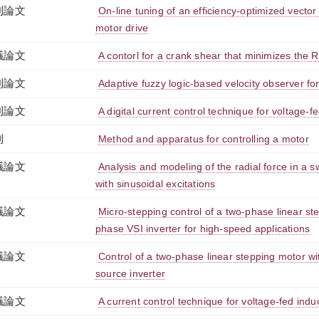
刊論文
On-line tuning of an efficiency-optimized vector
motor drive
議論文
A contorl for a crank shear that minimizes the 
刊論文
Adaptive fuzzy logic-based velocity observer fo
刊論文
A digital current control technique for voltage-f
利
Method and apparatus for controlling a motor
議論文
Analysis and modeling of the radial force in a 
with sinusoidal excitations
議論文
Micro-stepping control of a two-phase linear st
phase VSI inverter for high-speed applications
議論文
Control of a two-phase linear stepping motor w
source inverter
議論文
A current control technique for voltage-fed indu