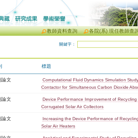
教師資料查詢
各院(系) 現任教師查
關鍵字：
別
標題
刊論文
Computational Fluid Dynamics Simulation Stud
Contactor for Simultaneous Carbon Dioxide Abso
刊論文
Device Performance Improvement of Recycling
Corrugated Solar Air Collectors
刊論文
Increasing the Device Performance of Recycli
Solar Air Heaters
刊論文