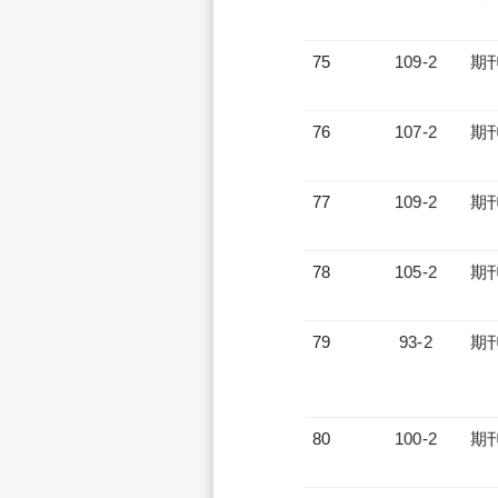
75
109-2
期
76
107-2
期
77
109-2
期
78
105-2
期
79
93-2
期
80
100-2
期