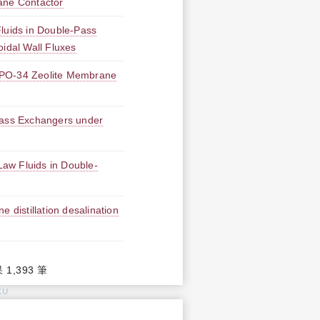
ane Contactor
Fluids in Double-Pass
idal Wall Fluxes
APO-34 Zeolite Membrane
Mass Exchangers under
aw Fluids in Double-
 distillation desalination
 1,393 筆
KU