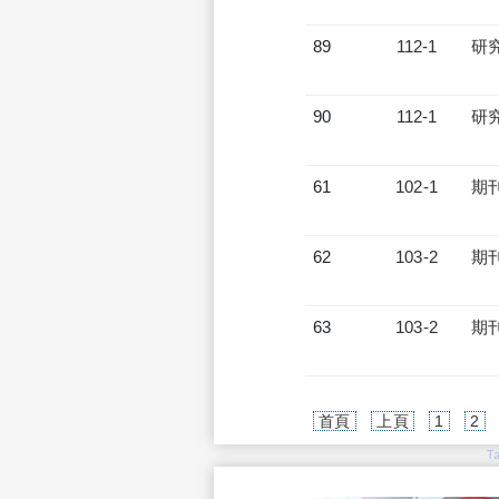
89
112-1
研
90
112-1
研
61
102-1
期
62
103-2
期
63
103-2
期
首頁
上頁
1
2
T