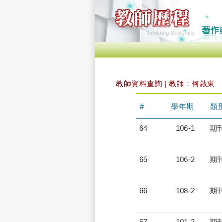
教師資料查詢 | 教師：何啟東
#
學年期
類
64
106-1
期
65
106-2
期
66
108-2
期
67
101-2
期