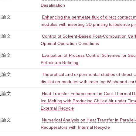
Desalination
刊論文
Enhancing the permeate flux of direct contact m
modules with inserting 3D printing turbulence p
刊論文
Control of Solvent-Based Post-Combustion Car
Optimal Operation Conditions
刊論文
Evaluation of Process Control Schemes for Sour
Petroleum Refining
刊論文
Theoretical and experimental studies of direc
distillation modules with inserting W-shaped car
刊論文
Heat Transfer Enhancement in Cool-Thermal D
Ice Melting with Producing Chilled Air under Tim
External Recycle
刊論文
Numerical Analysis on Heat Transfer in Paralle
Recuperators with Internal Recycle