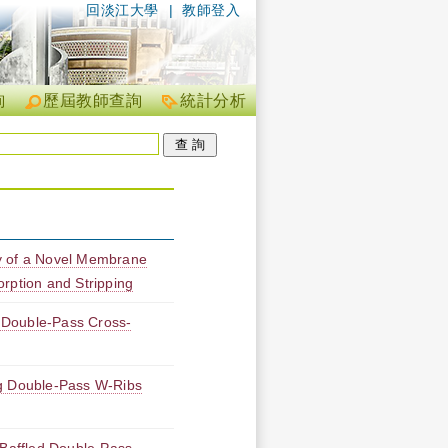
回淡江大學
|
教師登入
詢
歷屆教師查詢
統計分析
y of a Novel Membrane
rption and Stripping
 Double-Pass Cross-
ng Double-Pass W-Ribs