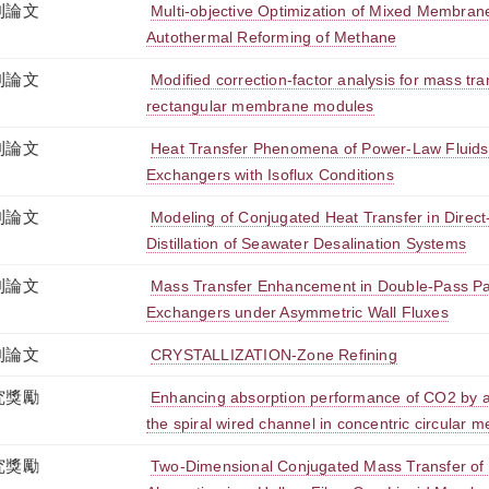
刊論文
Multi-objective Optimization of Mixed Membran
Autothermal Reforming of Methane
刊論文
Modified correction-factor analysis for mass tr
rectangular membrane modules
刊論文
Heat Transfer Phenomena of Power-Law Fluids
Exchangers with Isoflux Conditions
刊論文
Modeling of Conjugated Heat Transfer in Dire
Distillation of Seawater Desalination Systems
刊論文
Mass Transfer Enhancement in Double-Pass Par
Exchangers under Asymmetric Wall Fluxes
刊論文
CRYSTALLIZATION-Zone Refining
究獎勵
Enhancing absorption performance of CO2 by a
the spiral wired channel in concentric circular
究獎勵
Two-Dimensional Conjugated Mass Transfer of