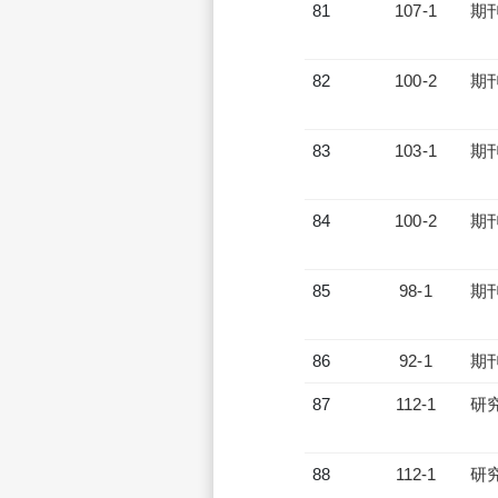
81
107-1
期
82
100-2
期
83
103-1
期
84
100-2
期
85
98-1
期
86
92-1
期
87
112-1
研
88
112-1
研