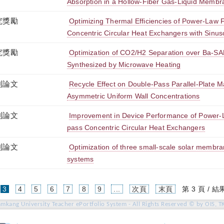
Absorption in a Hollow-Fiber Gas-Liquid Membr
究獎勵
Optimizing Thermal Efficiencies of Power-Law 
Concentric Circular Heat Exchangers with Sinuso
究獎勵
Optimization of CO2/H2 Separation over Ba-S
Synthesized by Microwave Heating
刊論文
Recycle Effect on Double-Pass Parallel-Plate 
Asymmetric Uniform Wall Concentrations
刊論文
Improvement in Device Performance of Power-L
pass Concentric Circular Heat Exchangers
刊論文
Optimization of three small-scale solar membrane
systems
(current)
3
4
5
6
7
8
9
...
次頁
末頁
第 3 頁 / 結果
amkang University Teacher ePortfolio System - All Rights Reserved © by OIS, T