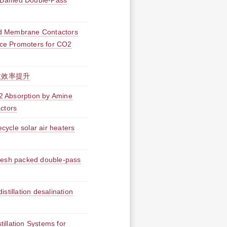
 Baffled Double-Pass
id Membrane Contactors
ence Promoters for CO2
收效率提升
O2 Absorption by Amine
ctors
ecycle solar air heaters
 mesh packed double-pass
stillation desalination
illation Systems for