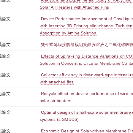
Analytical and Experimental Study of Recycling
Solar Air Heaters with Attached Fins
議論文
Device Performance Improvement of Gas/Liqu
with Inserting 3D Printing Mini-channel Turbul
Absorption by Amine Solution
議論文
雙件式薄膜接觸器模組於醇胺溶液之二氧化碳吸
議論文
Effects of Spiral-ring Distance Variations on C
Solution in Concentric Circular Membrane Conta
刊論文
Collector efficiency in downward-type internal-r
with attached fins
刊論文
Recycle effect on device performance of wire
solar air heaters
刊論文
Optimal design of small-scale solar membrane di
systems (s-SMDDS)
刊論文
Economic Design of Solar-driven Membrane Dist