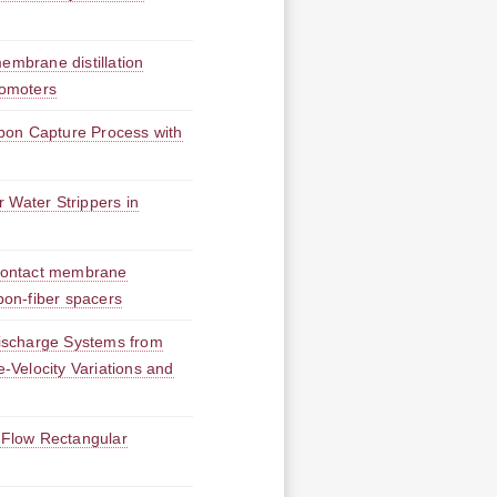
embrane distillation
romoters
bon Capture Process with
 Water Strippers in
t contact membrane
bon-fiber spacers
ischarge Systems from
e-Velocity Variations and
l-Flow Rectangular