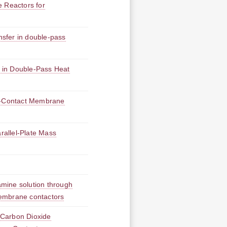
e Reactors for
ansfer in double-pass
 in Double-Pass Heat
ct-Contact Membrane
allel-Plate Mass
mine solution through
 membrane contactors
 Carbon Dioxide