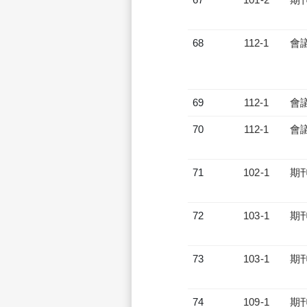
68
112-1
會
69
112-1
會
70
112-1
會
71
102-1
期
72
103-1
期
73
103-1
期
74
109-1
期