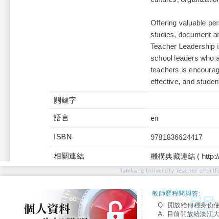
Offering valuable per
studies, document an
Teacher Leadership i
school leaders who a
teachers is encourag
effective, and studen
關鍵字
語言
en
ISBN
9781836624417
相關連結
機構典藏連結 ( http://tku
Tamkang University Teacher ePortfo
教師歷程問與答:
Q: 開放給何種身份
A: 目前開放給淡江