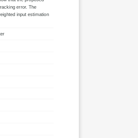
racking error. The
eighted input estimation
ter