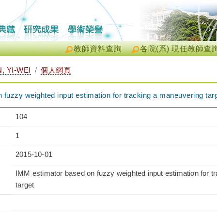
教師資料查詢
各院(系) 現任教師查
 YI-WEI
個人網頁
fuzzy weighted input estimation for tracking a maneuvering tar
104
1
2015-10-01
IMM estimator based on fuzzy weighted input estimation for t
target