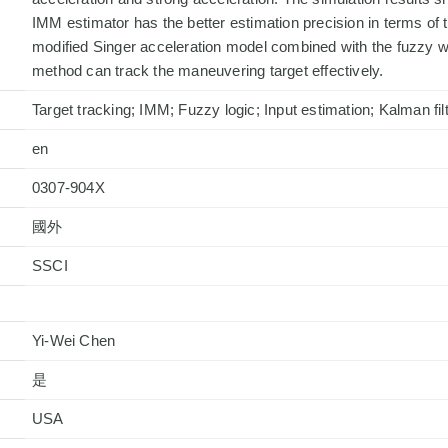
IMM estimator has the better estimation precision in terms of t
modified Singer acceleration model combined with the fuzzy w
method can track the maneuvering target effectively.
Target tracking; IMM; Fuzzy logic; Input estimation; Kalman fil
en
0307-904X
國外
Yi-Wei Chen
是
USA