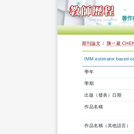
期刊論文
陳一葳 CHEN,
IMM estimator based on 
學年
學期
出版（發表）日期
作品名稱
作品名稱（其他語言）