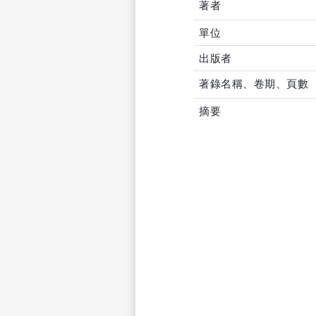
著者
單位
出版者
著錄名稱、卷期、頁數
摘要