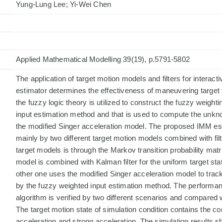
Yung-Lung Lee; Yi-Wei Chen
Applied Mathematical Modelling 39(19), p.5791-5802
The application of target motion models and filters for interac
estimator determines the effectiveness of maneuvering target t
the fuzzy logic theory is utilized to construct the fuzzy weighti
input estimation method and that is used to compute the unkno
the modified Singer acceleration model. The proposed IMM est
mainly by two different target motion models combined with fil
target models is through the Markov transition probability matr
model is combined with Kalman filter for the uniform target sta
other one uses the modified Singer acceleration model to trac
by the fuzzy weighted input estimation method. The performa
algorithm is verified by two different scenarios and compared
The target motion state of simulation condition contains the co
acceleration and strong acceleration. The simulation results 