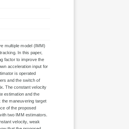
tive multiple model (IMM)
racking. In this paper,
ng factor to improve the
wn acceleration input for
imator is operated
ters and the switch of
ix. The constant velocity
te estimation and the
k the maneuvering target
nce of the proposed
 with two IMM estimators.
nstant velocity, weak
show that the proposed