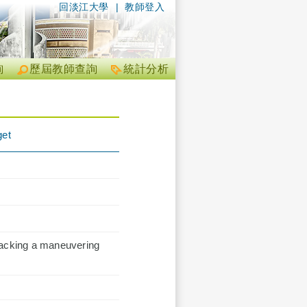
回淡江大學
|
教師登入
詢
歷屆教師查詢
統計分析
get
racking a maneuvering