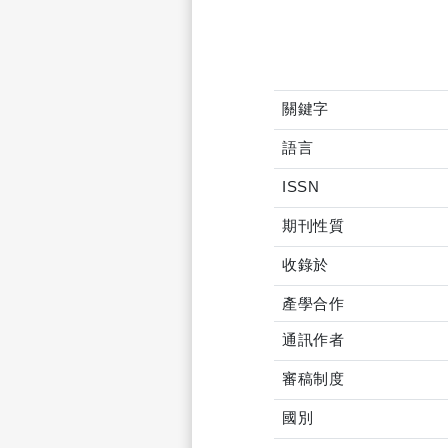
關鍵字
語言
ISSN
期刊性質
收錄於
產學合作
通訊作者
審稿制度
國別