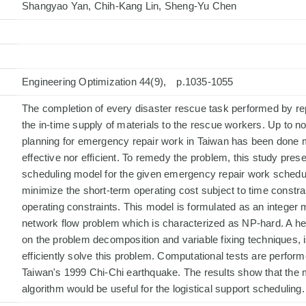
Shangyao Yan, Chih-Kang Lin, Sheng-Yu Chen
Engineering Optimization 44(9), p.1035-1055
The completion of every disaster rescue task performed by re
the in-time supply of materials to the rescue workers. Up to no
planning for emergency repair work in Taiwan has been done m
effective nor efficient. To remedy the problem, this study prese
scheduling model for the given emergency repair work schedule
minimize the short-term operating cost subject to time constra
operating constraints. This model is formulated as an integer
network flow problem which is characterized as NP-hard. A heu
on the problem decomposition and variable fixing techniques, 
efficiently solve this problem. Computational tests are perfor
Taiwan's 1999 Chi-Chi earthquake. The results show that the 
algorithm would be useful for the logistical support scheduling.