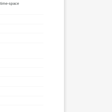
;time-space