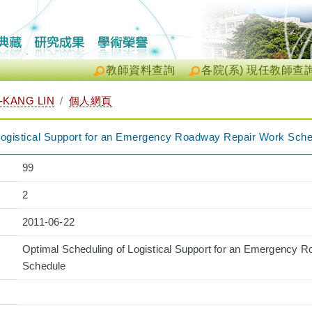
教師資料查詢
各院(系) 現任教師查
KANG LIN
個人網頁
Logistical Support for an Emergency Roadway Repair Work Sch
99
2
2011-06-22
Optimal Scheduling of Logistical Support for an Emergency 
Schedule