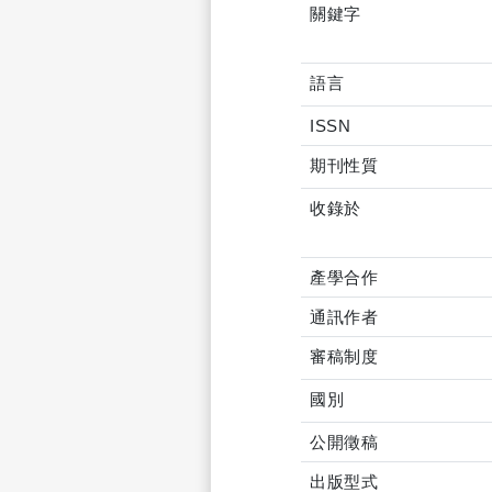
關鍵字
語言
ISSN
期刊性質
收錄於
產學合作
通訊作者
審稿制度
國別
公開徵稿
出版型式