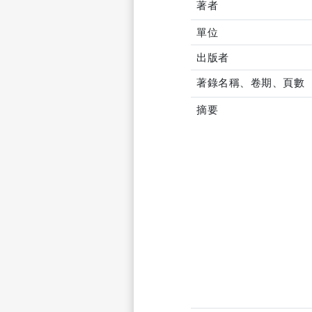
著者
單位
出版者
著錄名稱、卷期、頁數
摘要