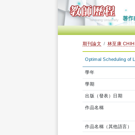
期刊論文
林至康 CHIH-
Optimal Scheduling of 
學年
學期
出版（發表）日期
作品名稱
作品名稱（其他語言）