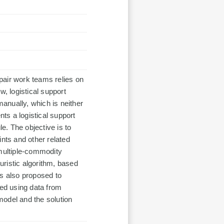
pair work teams relies on
w, logistical support
anually, which is neither
nts a logistical support
. The objective is to
ints and other related
 multiple-commodity
ristic algorithm, based
is also proposed to
med using data from
model and the solution