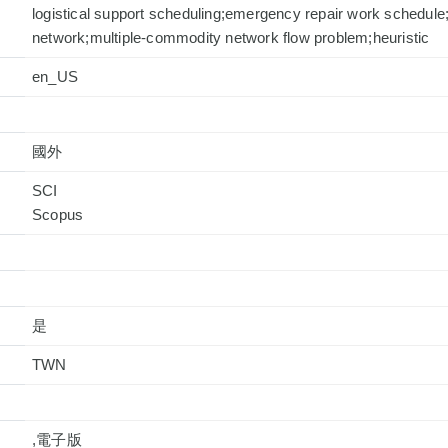
logistical support scheduling;emergency repair work schedule
network;multiple-commodity network flow problem;heuristic
en_US
國外
SCI
是
TWN
,電子版