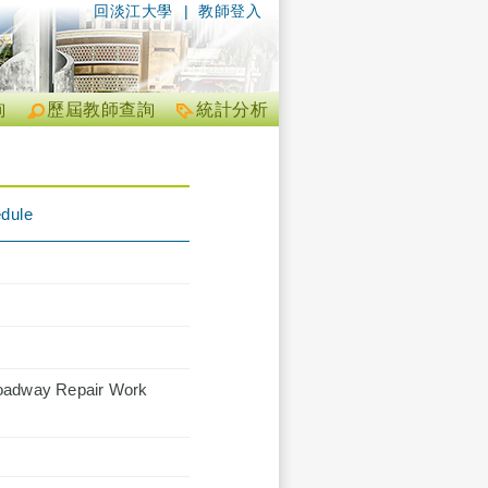
回淡江大學
|
教師登入
詢
歷屆教師查詢
統計分析
edule
Roadway Repair Work