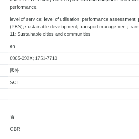
performance.
level of service; level of utilisation; performance assessment;
(PBS); sustainable development; transport management; tran
11: Sustainable cities and communities
en
0965-092X; 1751-7710
國外
否
GBR