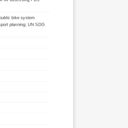
 public bike system
sport planning; UN SDG