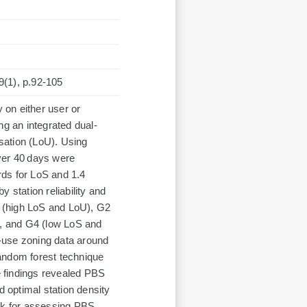
79(1), p.92-105
on either user or
ng an integrated dual-
isation (LoU). Using
ver 40 days were
ords for LoS and 1.4
 station reliability and
G1 (high LoS and LoU), G2
, and G4 (low LoS and
-use zoning data around
andom forest technique
he findings revealed PBS
d optimal station density
ork for assessing PBS