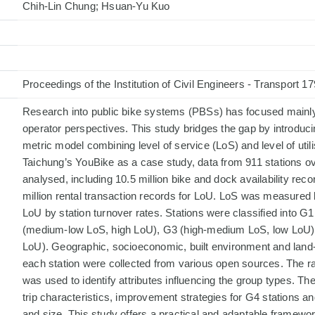
Chih-Lin Chung; Hsuan-Yu Kuo
Proceedings of the Institution of Civil Engineers - Transport 1
Research into public bike systems (PBSs) has focused mainly 
operator perspectives. This study bridges the gap by introduci
metric model combining level of service (LoS) and level of util
Taichung’s YouBike as a case study, data from 911 stations o
analysed, including 10.5 million bike and dock availability rec
million rental transaction records for LoU. LoS was measured by
LoU by station turnover rates. Stations were classified into 
(medium-low LoS, high LoU), G3 (high-medium LoS, low LoU)
LoU). Geographic, socioeconomic, built environment and land
each station were collected from various open sources. The r
was used to identify attributes influencing the group types. T
trip characteristics, improvement strategies for G4 stations an
and size. This study offers a practical and adaptable framew