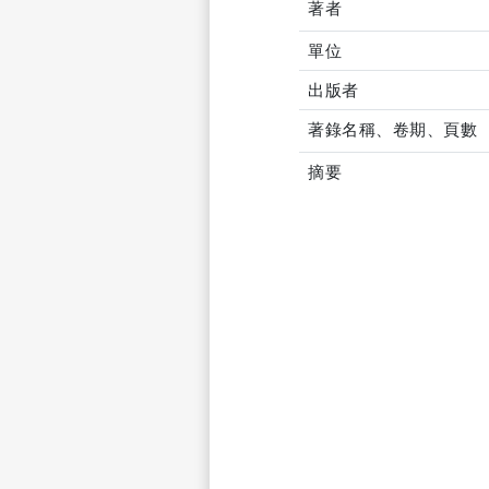
著者
單位
出版者
著錄名稱、卷期、頁數
摘要