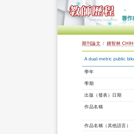
期刊論文
鍾智林 CHIH-
A dual-metric public b
學年
學期
出版（發表）日期
作品名稱
作品名稱（其他語言）