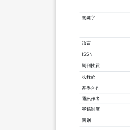
關鍵字
語言
ISSN
期刊性質
收錄於
產學合作
通訊作者
審稿制度
國別