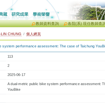
教師資料查詢
各院(系) 現任教師查
LIN CHUNG
個人網頁
ike system performance assessment: The case of Taichung YouB
113
2
2025-06-17
A dual-metric public bike system performance assessment: T
YouBike