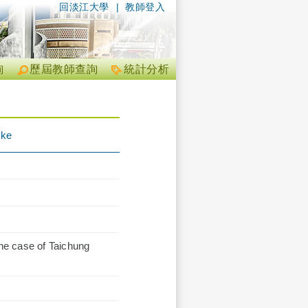
回淡江大學
|
教師登入
詢
歷屆教師查詢
統計分析
ike
he case of Taichung