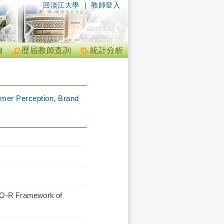
回淡江大學
|
教師登入
詢
歷屆教師查詢
統計分析
umer Perception, Brand
S-O-R Framework of