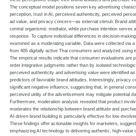
The conceptual model positions seven key advertising charac
perception, trust in AI, perceived authenticity, perceived perso
ad value, and privacy concern—as external stimuli. Brand atti
central organismic mediator, while purchase intention serves 
response. To capture individual differences in decision-making
examined as a moderating variable. Data were collected via a 
from 405 digitally active Thai consumers and analyzed using m
The empirical results indicate that consumer evaluations are p
order integrative judgments rather than by isolated technologica
perceived authenticity and advertising value were identified as
predictors of favorable brand attitudes. Interestingly, privacy 
significant negative influence, suggesting that, in general con
perceived utility of the advertisement may mitigate potential da
Furthermore, moderation analysis revealed that product invol
moderates the relationship between brand attitude and purchase
AI-driven brand building is particularly effective for low-invol
These findings offer actionable insights for marketers, suggest
emphasizing AI technology to delivering authentic, high-value 