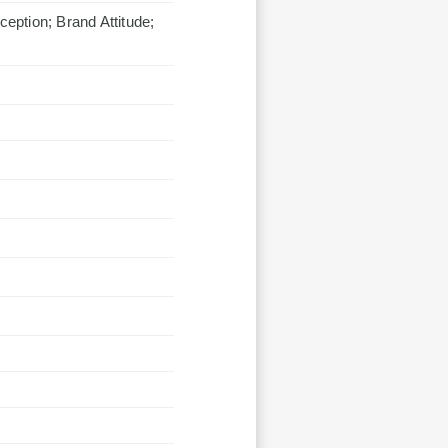
ception; Brand Attitude;