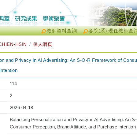
教師資料查詢
各院(系) 現任教師查
HIEN-HSIN
個人網頁
ion and Privacy in AI Advertising: An S-O-R Framework of Cons
Intention
114
2
2026-04-18
Balancing Personalization and Privacy in AI Advertising: An 
Consumer Perception, Brand Attitude, and Purchase Intention