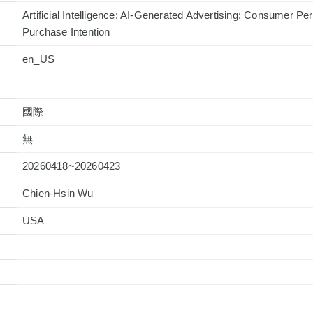
Artificial Intelligence; AI-Generated Advertising; Consumer Per
Purchase Intention
en_US
國際
無
20260418~20260423
Chien-Hsin Wu
USA