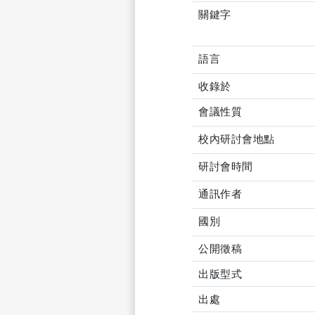
關鍵字
語言
收錄於
會議性質
校內研討會地點
研討會時間
通訊作者
國別
公開徵稿
出版型式
出處