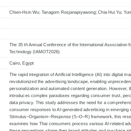
Chien-Hsin Wu; Tanagorn Rosjanapiyawong; Chia Hui Yu; Yun
The 35 th Annual Conference of the International Association
Technology (IAMOT2026)
Cairo, Egypt
The rapid integration of Artificial Intelligence (AI) into digital 
revolutionized the advertising landscape, enabling unprecedent
personalization and automated content generation. However, thi
introduces complex paradoxes regarding consumer trust, perce
data privacy. This study addresses the need for a comprehens
consumer responses to AI-generated advertising in emerging 
Stimulus–Organism–Response (S–O–R) framework, this resea
examines how Thai consumers process various AI-related adve
these perceptions shape their brand attitudes and purchase int