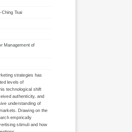
-Ching Tsai
 for Management of
marketing strategies has
ed levels of
s technological shift
ived authenticity, and
ive understanding of
markets. Drawing on the
rch empirically
rtising stimuli and how
entions.