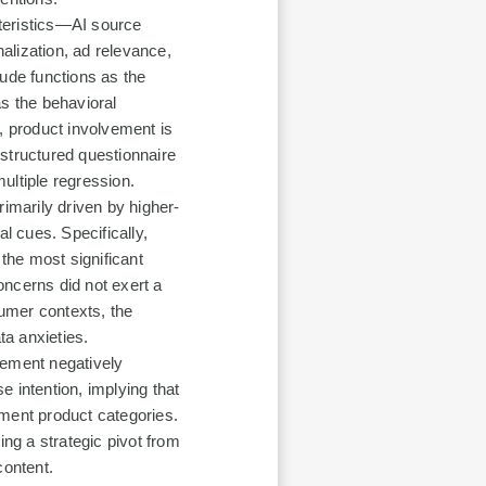
teristics—AI source
nalization, ad relevance,
tude functions as the
as the behavioral
, product involvement is
structured questionnaire
ultiple regression.
rimarily driven by higher-
l cues. Specifically,
 the most significant
concerns did not exert a
sumer contexts, the
ta anxieties.
vement negatively
 intention, implying that
vement product categories.
ing a strategic pivot from
content.