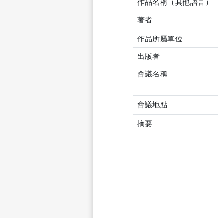
作品名稱（其他語言）
著者
作品所屬單位
出版者
會議名稱
會議地點
摘要