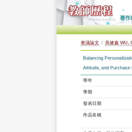
會議論文
吳健鑫 WU, C
Balancing Personalizat
Attitude, and Purchase 
學年
學期
發表日期
作品名稱