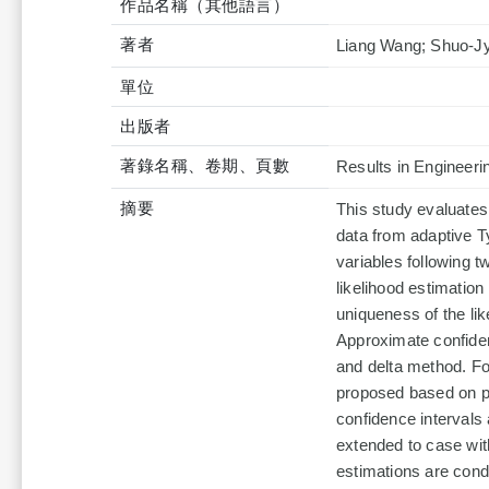
作品名稱（其他語言）
著者
Liang Wang; Shuo-Jy
單位
出版者
著錄名稱、卷期、頁數
Results in Engineeri
摘要
This study evaluates
data from adaptive T
variables following
likelihood estimation
uniqueness of the li
Approximate confide
and delta method. Fo
proposed based on pr
confidence intervals
extended to case wit
estimations are condu