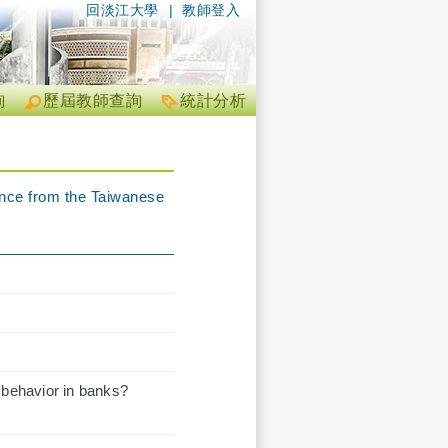
回淡江大學
|
教師登入
詢
歷屆教師查詢
統計分析
ence from the Taiwanese
 behavior in banks?