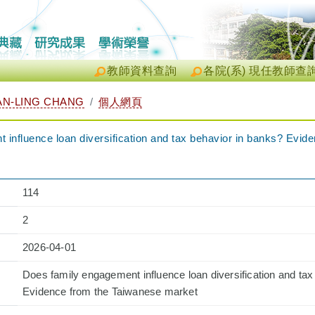
教師資料查詢
各院(系) 現任教師查
N-LING CHANG
個人網頁
influence loan diversification and tax behavior in banks? Evid
114
2
2026-04-01
Does family engagement influence loan diversification and tax
Evidence from the Taiwanese market