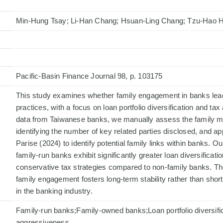
Min-Hung Tsay; Li-Han Chang; Hsuan-Ling Chang; Tzu-Hao 
Pacific-Basin Finance Journal 98, p. 103175
This study examines whether family engagement in banks leads
practices, with a focus on loan portfolio diversification and t
data from Taiwanese banks, we manually assess the family 
identifying the number of key related parties disclosed, and ap
Parise (2024) to identify potential family links within banks. O
family-run banks exhibit significantly greater loan diversifica
conservative tax strategies compared to non-family banks. Th
family engagement fosters long-term stability rather than shor
in the banking industry.
Family-run banks;Family-owned banks;Loan portfolio diversifi
aggressiveness