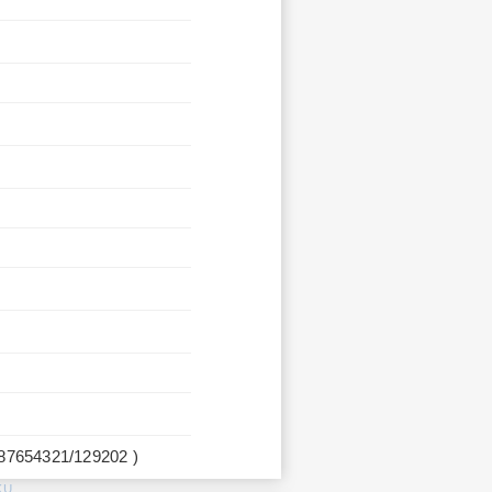
987654321/129202 )
KU