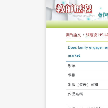
期刊論文
張瑄凌 HSUA
Does family engagement 
market
學年
學期
出版（發表）日期
作品名稱