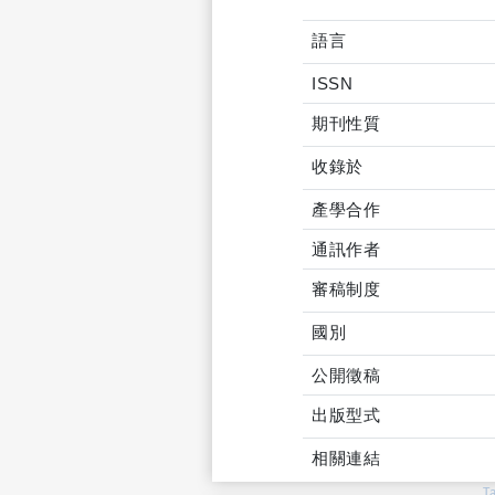
語言
ISSN
期刊性質
收錄於
產學合作
通訊作者
審稿制度
國別
公開徵稿
出版型式
相關連結
T