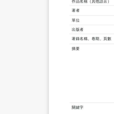
作品名稱（其他語言）
著者
單位
出版者
著錄名稱、卷期、頁數
摘要
關鍵字