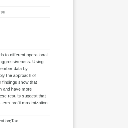
Hsu
 to different operational
ax aggressiveness. Using
member data by
ply the approach of
ur findings show that
tion and have more
ese results suggest that
t-term profit maximization
cation;Tax