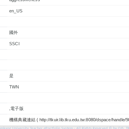
en_US
國外
是
TWN
,電子版
機構典藏連結 ( http://tkuir.lib.tku.edu.tw:8080/dspace/handle/
amkang University Teacher ePortfolio System - All Rights Reserved © by OIS, T