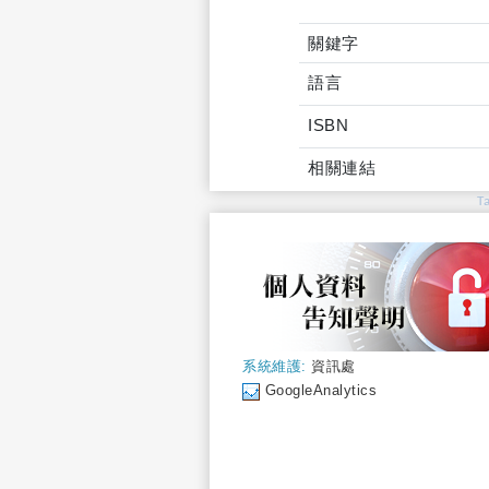
關鍵字
語言
ISBN
相關連結
T
系統維護:
資訊處
GoogleAnalytics