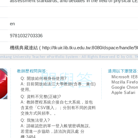
assessment standards, and debates in the field of physical 
en
9781032703336
機構典藏連結 ( http://tkuir.lib.tku.edu.tw:8080/dspace/handle/
amkang University Teacher ePortfolio System - All Rights Reserved © by OIS, T
教師歷程問與答:
適用以下瀏覽器
Microsoft IE8
Q: 開放給何種身份使用?
Mozilla Firef
A: 目前開放給淡江大學教師(含專、兼任)
Google Chro
使用。
Apple Safari
Q: 資料不完整(正確)?
A: 教師歷程系統介接自七大系統，並包
含某些「CSV匯入」；分別有不同的資料
交換方式與頻率。。
Q: 我無法登入?
A: 請確認您的單一登入帳號密碼無誤。
若需進一步協助，請洽詢資訊處 分
機:3484