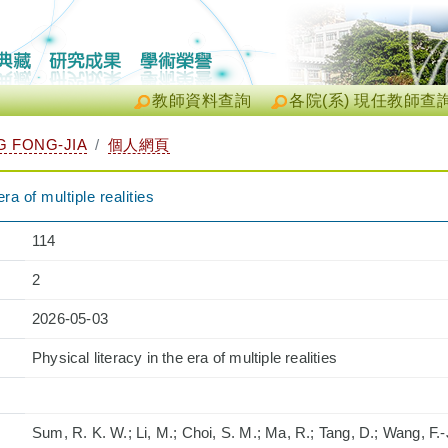
教師資料查詢
各院(系) 現任教師查
 FONG-JIA
個人網頁
era of multiple realities
114
2
2026-05-03
Physical literacy in the era of multiple realities
Sum, R. K. W.; Li, M.; Choi, S. M.; Ma, R.; Tang, D.; Wang, F.-J