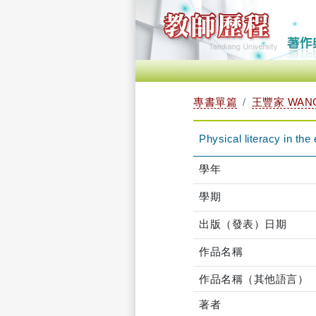
專書單篇
王豐家 WANG
Physical literacy in the 
學年
學期
出版（發表）日期
作品名稱
作品名稱（其他語言）
著者