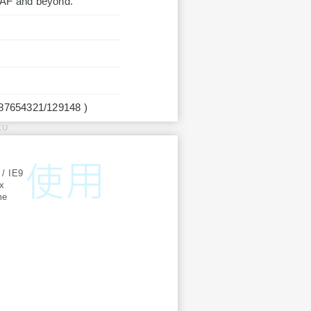
LEAF and beyond.
987654321/129148 )
KU
:
 / IE9
ox
me