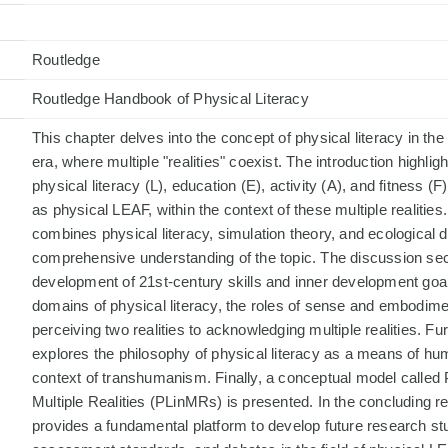
Routledge
Routledge Handbook of Physical Literacy
This chapter delves into the concept of physical literacy in the
era, where multiple "realities" coexist. The introduction highlig
physical literacy (L), education (E), activity (A), and fitness (F)
as physical LEAF, within the context of these multiple realitie
combines physical literacy, simulation theory, and ecological 
comprehensive understanding of the topic. The discussion sec
development of 21st-century skills and inner development goal
domains of physical literacy, the roles of sense and embodimen
perceiving two realities to acknowledging multiple realities. F
explores the philosophy of physical literacy as a means of hum
context of transhumanism. Finally, a conceptual model called P
Multiple Realities (PLinMRs) is presented. In the concluding r
provides a fundamental platform to develop future research stu