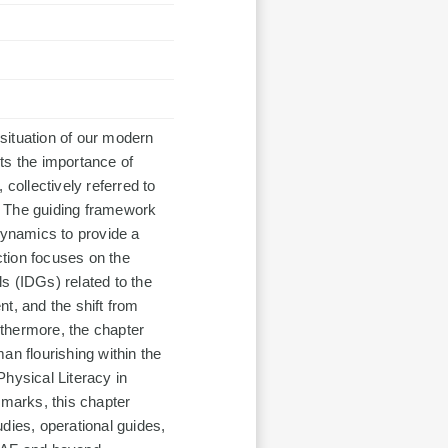
 situation of our modern
hts the importance of
, collectively referred to
s. The guiding framework
dynamics to provide a
tion focuses on the
s (IDGs) related to the
t, and the shift from
urthermore, the chapter
an flourishing within the
hysical Literacy in
emarks, this chapter
dies, operational guides,