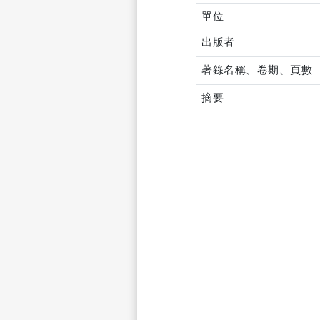
單位
出版者
著錄名稱、卷期、頁數
摘要