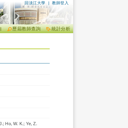
回淡江大學
|
教師登入
詢
歷屆教師查詢
統計分析
.; Ho, W. K.; Ye, Z.