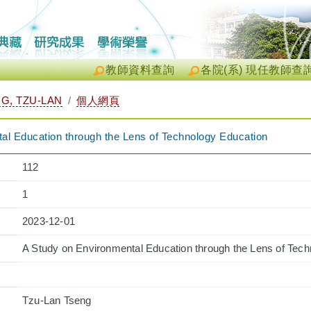
教師資料查詢
各院(系) 現任教師查
, TZU-LAN
個人網頁
al Education through the Lens of Technology Education
112
1
2023-12-01
A Study on Environmental Education through the Lens of Tec
Tzu-Lan Tseng