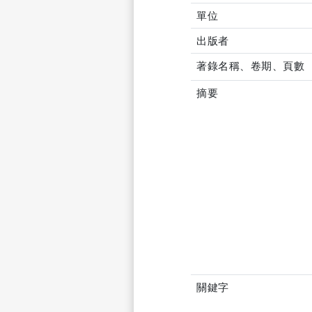
單位
出版者
著錄名稱、卷期、頁數
摘要
關鍵字