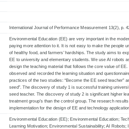
International Journal of Performance Measurement 13(2), p. 4
Environmental Education (EE) are very important in the moder
paying more attention to it. It is not easy to make the people
of healthy food, and farmers’ hardships. The study aims to exp
EE to university and elementary students. We use AI robots as 
design the teaching material that follows the core value of EE. 
observed and recorded the learning situation and questionnair
practices of the two studies: “Become the EE seed teacher”
seed”. The discovery of study 1 is successful training univer
seed teacher. The discovery of study 2 is significant higher lea
treatment group’s than the control group. The research results 
implementation for the design of EE and technology application
Environmental Education (EE); Environmental Education; Tech
Learning Motivation; Environmental Sustainability; AI Robots;