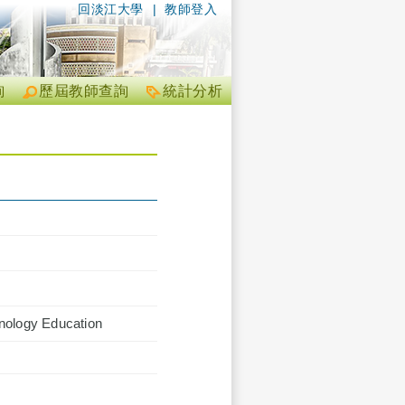
回淡江大學
|
教師登入
詢
歷屆教師查詢
統計分析
hnology Education