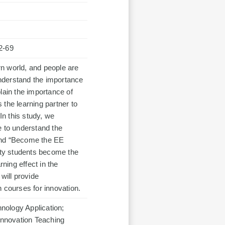
2-69
n world, and people are
 understand the importance
lain the importance of
the learning partner to
In this study, we
e to understand the
 and “Become the EE
sity students become the
rning effect in the
will provide
 courses for innovation.
nology Application;
 Innovation Teaching