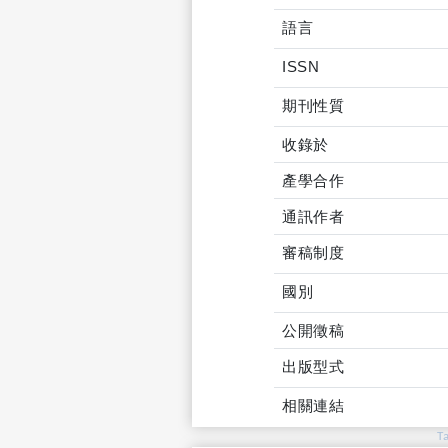
語言
ISSN
期刊性質
收錄於
產學合作
通訊作者
審稿制度
國別
公開徵稿
出版型式
相關連結
T