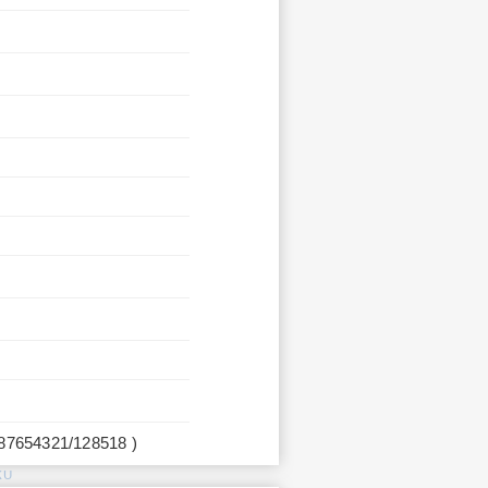
987654321/128518 )
KU