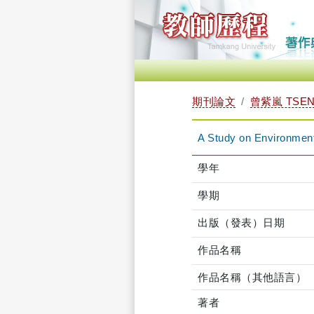
期刊論文
曾紫嵐 TSENG
A Study on Environment
學年
學期
出版（發表）日期
作品名稱
作品名稱（其他語言）
著者