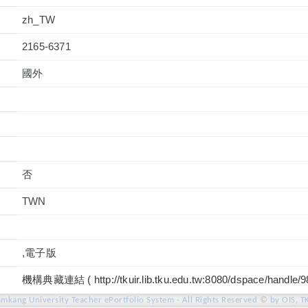
zh_TW
2165-6371
國外
否
TWN
,電子版
機構典藏連結 ( http://tkuir.lib.tku.edu.tw:8080/dspace/handle/
amkang University Teacher ePortfolio System - All Rights Reserved © by OIS, T