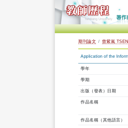
期刊論文
曾紫嵐 TSENG
Application of the Inf
學年
學期
出版（發表）日期
作品名稱
作品名稱（其他語言）