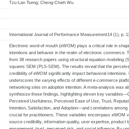
Tzu-Lan Tseng; Cheng-Chieh Wu
International Journal of Performance Measurement14 (1), p. 1
Electronic word-of-mouth (eWOM) plays a critical role in sh
intentions and behavior in the realm of electronic commerce. 
from 38 research papers using structural equation modeling (S
squares SEM (PLS-SEM). The results reveal that the perceiv
credibility of eWOM significantly impact behavioral intentions.
underscores the varying effects of different e-commerce platf
networking sites on adoption intention. A meta-analysis was a
synthesize these findings, highlighting eleven key variables—Qu
Perceived Usefulness, Perceived Ease of Use, Trust, Reputat
Intention, Satisfaction, and Adoption—and correlations among 
crucial for practitioners. These variables encompass eWOM
source credibility, information quality, user expertise, product 
engagement, trust, perceived risk, and social influence. By u