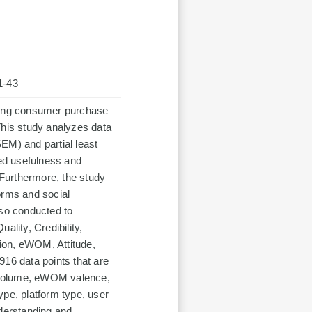
1-43
aping consumer purchase
This study analyzes data
EM) and partial least
ed usefulness and
 Furthermore, the study
orms and social
lso conducted to
ality, Credibility,
ion, eWOM, Attitude,
916 data points that are
 volume, eWOM valence,
type, platform type, user
nderstanding and