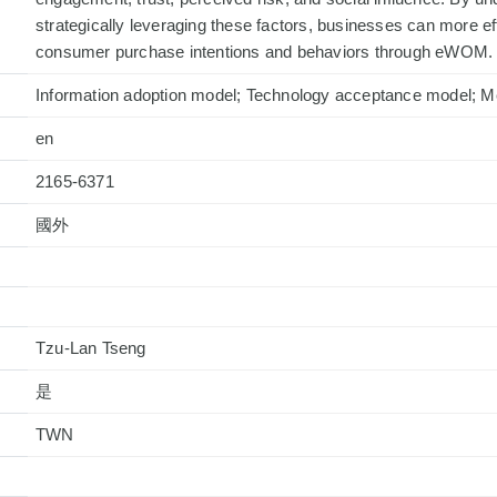
strategically leveraging these factors, businesses can more e
consumer purchase intentions and behaviors through eWOM.
Information adoption model; Technology acceptance model; M
en
2165-6371
國外
Tzu-Lan Tseng
是
TWN