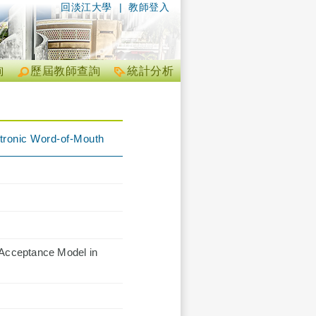
回淡江大學
|
教師登入
詢
歷屆教師查詢
統計分析
ctronic Word-of-Mouth
 Acceptance Model in