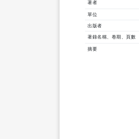
著者
單位
出版者
著錄名稱、卷期、頁數
摘要