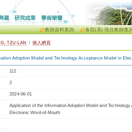
教師資料查詢
各院(系) 現任教師查
, TZU-LAN
個人網頁
ormation Adoption Model and Technology Acceptance Model in Ele
112
2
2024-06-01
Application of the Information Adoption Model and Technology
Electronic Word-of-Mouth