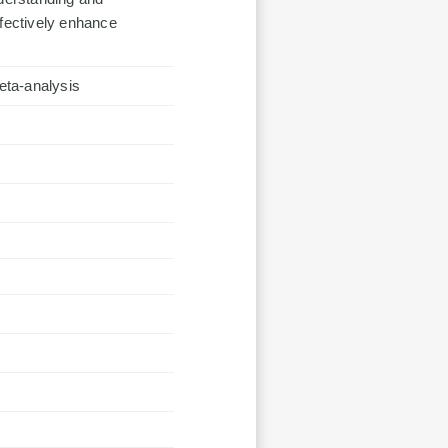
ffectively enhance
eta-analysis