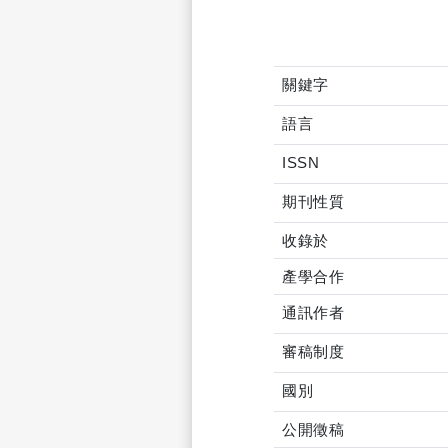
關鍵字
語言
ISSN
期刊性質
收錄於
產學合作
通訊作者
審稿制度
國別
公開徵稿