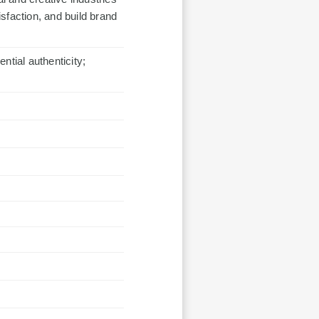
sfaction, and build brand
ntial authenticity;