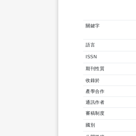
關鍵字
語言
ISSN
期刊性質
收錄於
產學合作
通訊作者
審稿制度
國別