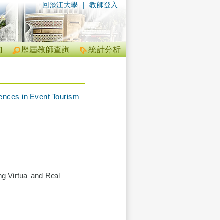
回淡江大學
|
教師登入
詢
歷屆教師查詢
統計分析
iences in Event Tourism
g Virtual and Real