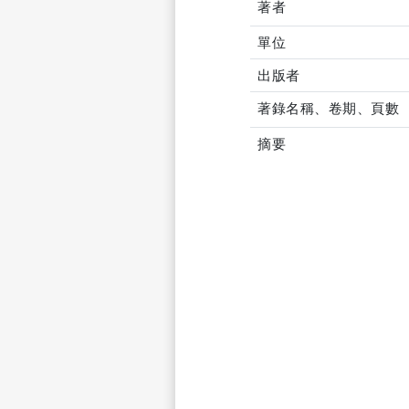
著者
單位
出版者
著錄名稱、卷期、頁數
摘要