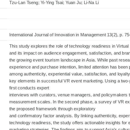
Tzu-Lan Tseng; Yi-Ying Tsai; Yuan Ju; Li-Na Li
International Journal of Innovation in Management 13(2), p. 75
This study explores the role of technology readiness in Virtual
and its impact on audience engagement, satisfaction, and brand
the growing event tourism landscape in Asia. While past rese
experience and purchase intention, limited attention has been p
among authenticity, experiential value, satisfaction, and loyal
key elements in successful VR event marketing. Using a two-
first conducts expert
interviews with curators, venue managers, and policymakers t
measurement scales. In the second phase, a survey of VR exh
the proposed framework through exploratory
and confirmatory factor analysis. By linking authenticity, exper
technology readiness, the study offers actionable insights fo
marketing strategies. The findings aim to support Asia’s cultur