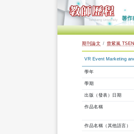
期刊論文
曾紫嵐 TSENG
VR Event Marketing and
學年
學期
出版（發表）日期
作品名稱
作品名稱（其他語言）