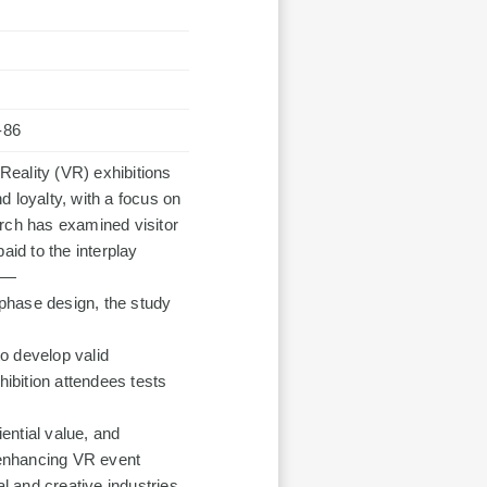
-86
 Reality (VR) exhibitions
 loyalty, with a focus on
arch has examined visitor
aid to the interplay
ty—
phase design, the study
o develop valid
ibition attendees tests
iential value, and
r enhancing VR event
al and creative industries