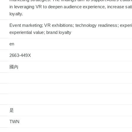
in leveraging VR to deepen audience experience, increase sati
loyalty.
Event marketing; VR exhibitions; technology readiness; experie
experiential value; brand loyalty
en
2663-449X
國內
是
TWN