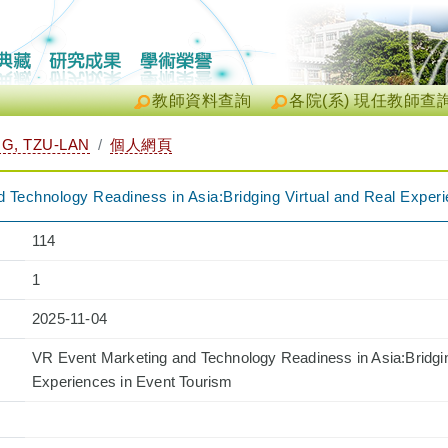
教師資料查詢
各院(系) 現任教師查
, TZU-LAN
個人網頁
 Technology Readiness in Asia:Bridging Virtual and Real Exper
114
1
2025-11-04
VR Event Marketing and Technology Readiness in Asia:Bridgin
Experiences in Event Tourism