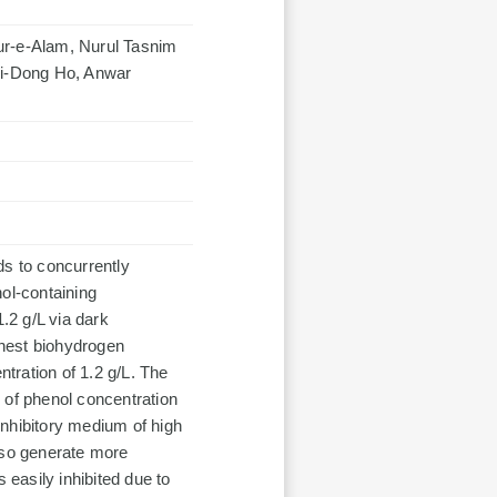
r-e-Alam, Nurul Tasnim
hii-Dong Ho, Anwar
ds to concurrently
ol-containing
1.2 g/L via dark
hest biohydrogen
tration of 1.2 g/L. The
 of phenol concentration
 inhibitory medium of high
lso generate more
easily inhibited due to