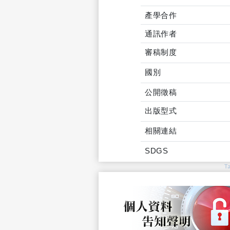
產學合作
通訊作者
審稿制度
國別
公開徵稿
出版型式
相關連結
SDGS
T