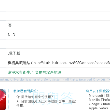
否
NLD
,電子版
機構典藏連結 ( http://tkuir.lib.tku.edu.tw:8080/dspace/handle/
潔淨水與衛生,可負擔的潔淨能源
amkang University Teacher ePortfolio System - All Rights Reserved © by OIS, T
教師歷程問與答:
適用以下瀏覽器
Microsoft IE8
Q: 開放給何種身份使用?
Mozilla Firef
A: 目前開放給淡江大學教師(含專、兼任)
Google Chro
使用。
Apple Safari