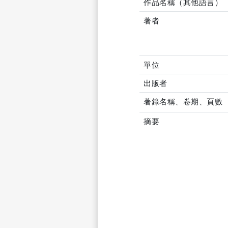
作品名稱（其他語言）
著者
單位
出版者
著錄名稱、卷期、頁數
摘要