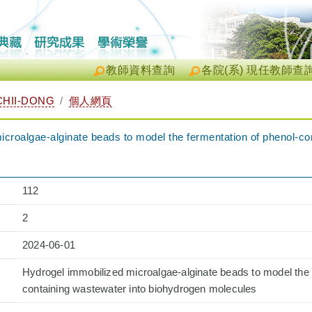
教師資料查詢
各院(系) 現任教師查
HII-DONG
個人網頁
croalgae-alginate beads to model the fermentation of phenol-co
112
2
2024-06-01
Hydrogel immobilized microalgae-alginate beads to model the 
containing wastewater into biohydrogen molecules