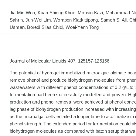
Jia Min Woo, Kuan Shiong Khoo, Mohsin Kazi, Mohammad Nu
Sahrin, Jun-Wei Lim, Worapon Kiatkittipong, Sameh S. Ali, C
Usman, Boredi Silas Chidi, Woei-Yenn Tong
Journal of Molecular Liquids 407, 125157-125166
The potential of hydrogel immobilized microalgae-alginate bea
remove phenol and produce biohydrogen molecules from phen
wastewaters with different phenol concentrations of 0.2 g/L to 
fermentation had been successfully modelled and proven. Hig
production and phenol removal were achieved at phenol concen
lag phase of biohydrogen production increased with increasing
as the microalgal cells entailed a longer time to acclimatize in
phenol strength. The extended period for fermentation could a
biohydrogen molecules as compared with batch setup that was 