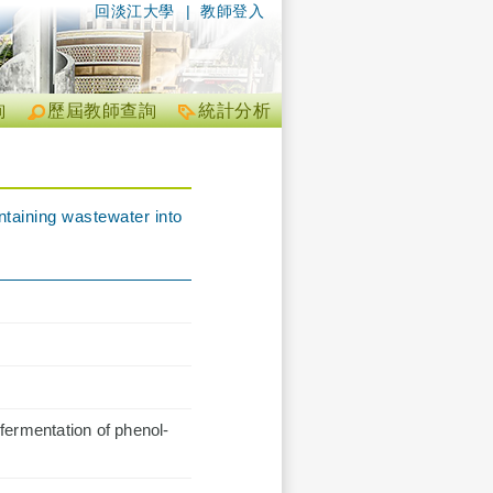
回淡江大學
|
教師登入
詢
歷屆教師查詢
統計分析
ntaining wastewater into
fermentation of phenol-