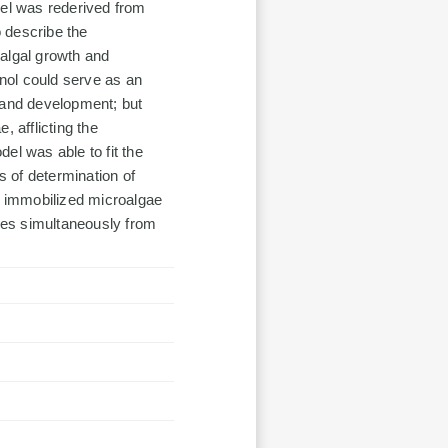
del was rederived from
 describe the
oalgal growth and
nol could serve as an
 and development; but
, afflicting the
el was able to fit the
s of determination of
he immobilized microalgae
les simultaneously from