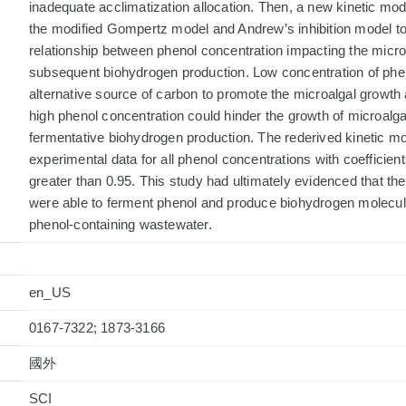
inadequate acclimatization allocation. Then, a new kinetic mo
the modified Gompertz model and Andrew’s inhibition model to
relationship between phenol concentration impacting the micr
subsequent biohydrogen production. Low concentration of phe
alternative source of carbon to promote the microalgal growth
high phenol concentration could hinder the growth of microalgae
fermentative biohydrogen production. The rederived kinetic mod
experimental data for all phenol concentrations with coefficient
greater than 0.95. This study had ultimately evidenced that t
were able to ferment phenol and produce biohydrogen molecu
phenol-containing wastewater.
en_US
0167-7322; 1873-3166
國外