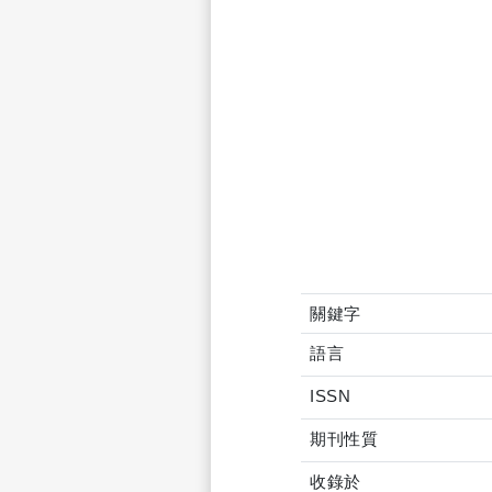
關鍵字
語言
ISSN
期刊性質
收錄於