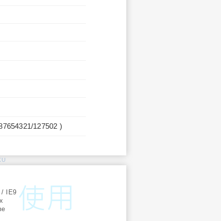
987654321/127502 )
KU
:
 / IE9
ox
me