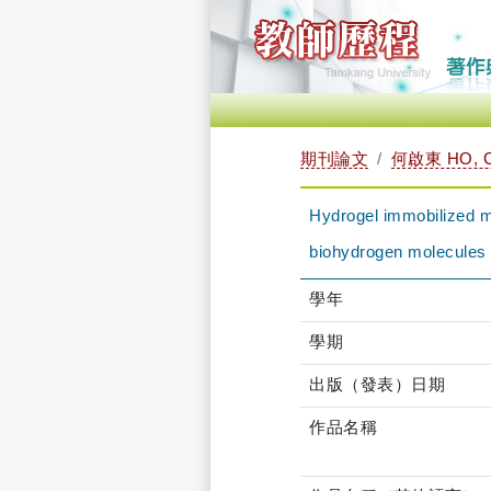
期刊論文
何啟東 HO, C
Hydrogel immobilized mi
biohydrogen molecules
學年
學期
出版（發表）日期
作品名稱