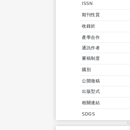
ISSN
期刊性質
收錄於
產學合作
通訊作者
審稿制度
國別
公開徵稿
出版型式
相關連結
SDGS
T