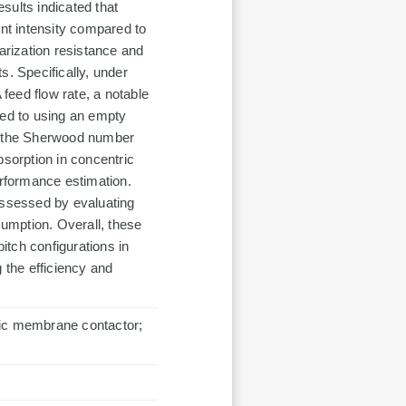
esults indicated that
ent intensity compared to
arization resistance and
s. Specifically, under
feed flow rate, a notable
ed to using an empty
or the Sherwood number
bsorption in concentric
erformance estimation.
assessed by evaluating
umption. Overall, these
pitch configurations in
 the efficiency and
ric membrane contactor;