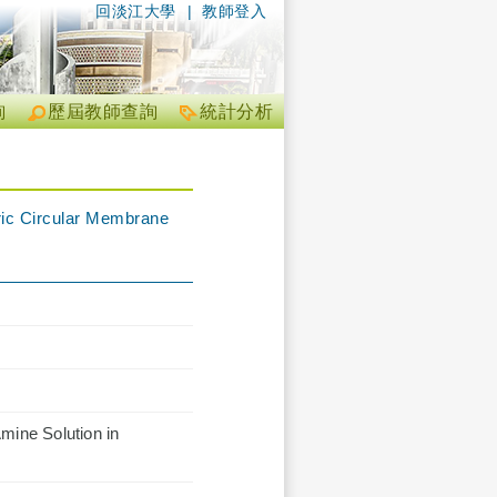
回淡江大學
|
教師登入
詢
歷屆教師查詢
統計分析
tric Circular Membrane
mine Solution in