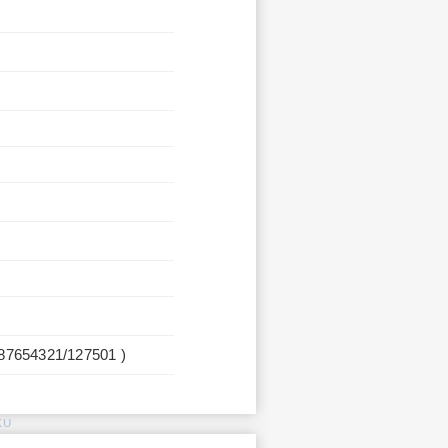
987654321/127501 )
KU