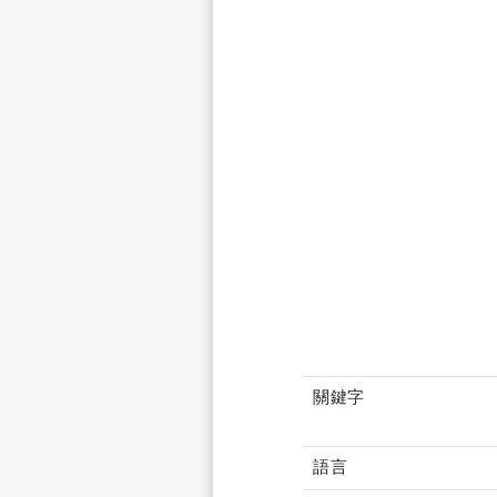
關鍵字
語言