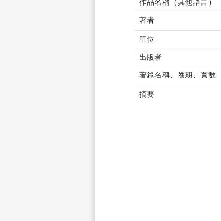
作品名稱（其他語言）
著者
單位
出版者
著錄名稱、卷期、頁數
摘要