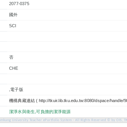
2077-0375
國外
否
CHE
,電子版
機構典藏連結 ( http://tkuir.lib.tku.edu.tw:8080/dspace/handle/
潔淨水與衛生,可負擔的潔淨能源
amkang University Teacher ePortfolio System - All Rights Reserved © by OIS, T