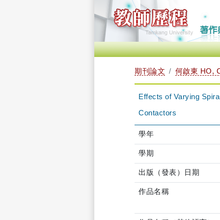
期刊論文
何啟東 HO, C
Effects of Varying Spi
Contactors
學年
學期
出版（發表）日期
作品名稱