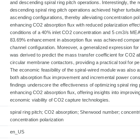
and descending spiral ring pitch operations. Interestingly, the r
descending spiral ring pitch operations achieved higher turbul
ascending configurations, thereby alleviating concentration pol
enhancing CO2 absorption flux with reduced polarization effect
conditions of a 40% inlet CO2 concentration and 5 cm3/s MEA 
83.69% enhancement in absorption flux was achieved compar
channel configuration. Moreover, a generalized expression f
was derived to predict the mass transfer coefficient for CO2 a
circular membrane contactors, providing a practical tool for p
The economic feasibility of the spiral-wired module was also 
both absorption flux improvement and incremental power cons
findings underscore the effectiveness of optimizing spiral ring 
enhancing CO2 absorption flux, offering insights into improving
economic viability of CO2 capture technologies.
spiral ring pitch; CO2 absorption; Sherwood number; concent
concentration polarization
en_US