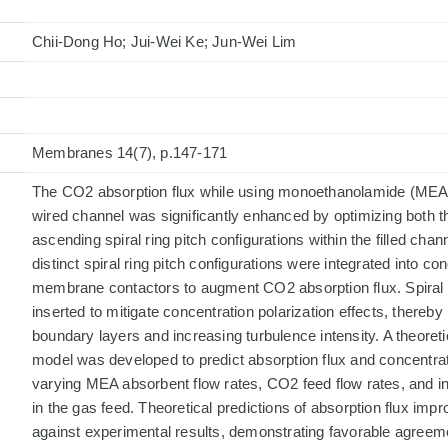
Chii-Dong Ho; Jui-Wei Ke; Jun-Wei Lim
Membranes 14(7), p.147-171
The CO2 absorption flux while using monoethanolamide (MEA) s
wired channel was significantly enhanced by optimizing both 
ascending spiral ring pitch configurations within the filled chann
distinct spiral ring pitch configurations were integrated into con
membrane contactors to augment CO2 absorption flux. Spiral r
inserted to mitigate concentration polarization effects, thereb
boundary layers and increasing turbulence intensity. A theoret
model was developed to predict absorption flux and concentrat
varying MEA absorbent flow rates, CO2 feed flow rates, and i
in the gas feed. Theoretical predictions of absorption flux im
against experimental results, demonstrating favorable agreem