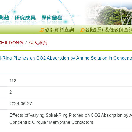
教師資料查詢
各院(系) 現任教師查
HII-DONG
個人網頁
ral-Ring Pitches on CO2 Absorption by Amine Solution in Concen
112
2
2024-06-27
Effects of Varying Spiral-Ring Pitches on CO2 Absorption by A
Concentric Circular Membrane Contactors