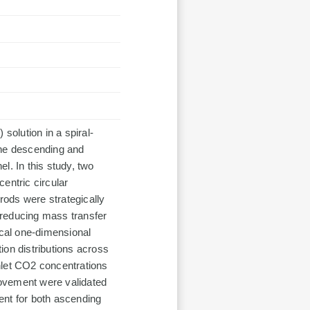
olution in a spiral-
the descending and
el. In this study, two
centric circular
ods were strategically
y reducing mass transfer
ical one-dimensional
ion distributions across
nlet CO2 concentrations
provement were validated
ent for both ascending