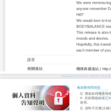
We were reminiscing
anyone remember Dar
Hill?
We would love to kno
BODYBALANCE teach
This release is also t
moods and desires.
Hopefully, this trans
each member of your 
語言
相關連結
機構典藏連結 ( http://tku
Tamkang University Teacher ePortfo
教師歷程問與答:
Q: 開放給何種身份
A: 目前開放給淡江
使用。
Q: 資料不完整(正確)