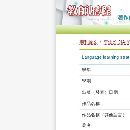
期刊論文
李佳盈 JIA-Y
Language learning strat
學年
學期
出版（發表）日期
作品名稱
作品名稱（其他語言）
著者