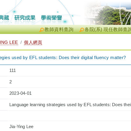
教師資料查詢
各院(系) 現任教師查
ING LEE
個人網頁
egies used by EFL students: Does their digital fluency matter?
111
2
2023-04-01
Language learning strategies used by EFL students: Does their
Jia-Ying Lee