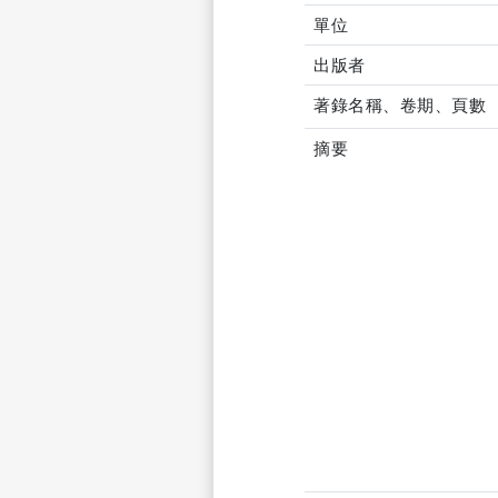
單位
出版者
著錄名稱、卷期、頁數
摘要