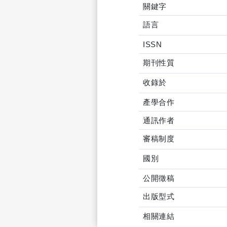
關鍵字
語言
ISSN
期刊性質
收錄於
產學合作
通訊作者
審稿制度
國別
公開徵稿
出版型式
相關連結