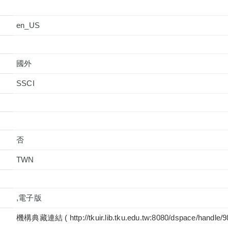
en_US
國外
否
TWN
,電子版
機構典藏連結 ( http://tkuir.lib.tku.edu.tw:8080/dspace/handle/