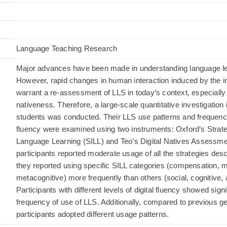
Language Teaching Research
Major advances have been made in understanding language lea
However, rapid changes in human interaction induced by the i
warrant a re-assessment of LLS in today’s context, especially v
nativeness. Therefore, a large-scale quantitative investigation
students was conducted. Their LLS use patterns and frequency a
fluency were examined using two instruments: Oxford’s Strate
Language Learning (SILL) and Teo’s Digital Natives Assessm
participants reported moderate usage of all the strategies des
they reported using specific SILL categories (compensation,
metacognitive) more frequently than others (social, cognitive, 
Participants with different levels of digital fluency showed signi
frequency of use of LLS. Additionally, compared to previous 
participants adopted different usage patterns.