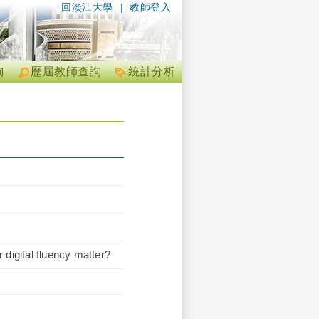
回淡江大學
|
教師登入
詢
歷屆教師查詢
統計分析
 digital fluency matter?