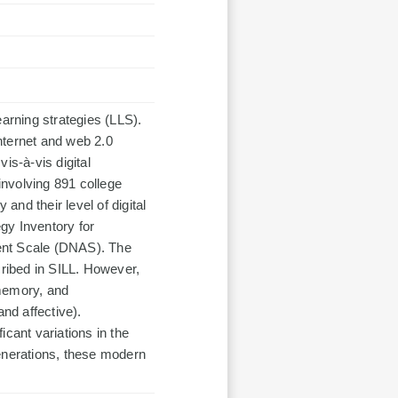
rning strategies (LLS).
nternet and web 2.0
is-à-vis digital
 involving 891 college
nd their level of digital
gy Inventory for
ent Scale (DNAS). The
cribed in SILL. However,
 memory, and
and affective).
ficant variations in the
generations, these modern