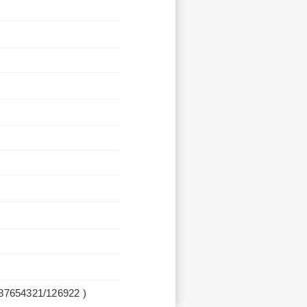
987654321/126922 )