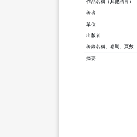
作品名稱（其他語言）
著者
單位
出版者
著錄名稱、卷期、頁數
摘要