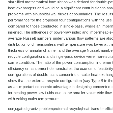
simplified mathematical formulation was derived for double-pa
heat exchangers and would be a significant contribution to ana
problems with sinusoidal wall fluxes at boundaries. The results
performance for the proposed four configurations with the use 
compared to those conducted in single-pass, where an imperm
inserted. The influences of power-law index and impermeable-
average Nusselt numbers under various flow patterns are also
distribution of dimensionless wall temperature was lower at the 
thickness of annular channel, and the average Nusselt numbers
recycle configurations and single-pass device were more suita
same condition. The ratio of the power consumption increment 
efficiency enhancement demonstrates the economic feasibilit
configurations of double-pass concentric circular heat exchang
show that the external-recycle configuration (say Type B in th
as an important economic advantage in designing concentric 
for heating power-law fluids due to the smaller volumetric flow
with exiting outlet temperature.
conjugated graetz problem;external recycle;heat-transfer effi