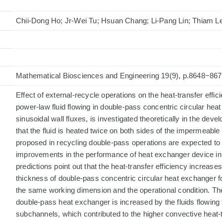
Chii-Dong Ho; Jr-Wei Tu; Hsuan Chang; Li-Pang Lin; Thiam 
Mathematical Biosciences and Engineering 19(9), p.8648−86
Effect of external-recycle operations on the heat-transfer effici
power-law fluid flowing in double-pass concentric circular he
sinusoidal wall fluxes, is investigated theoretically in the dev
that the fluid is heated twice on both sides of the impermeable 
proposed in recycling double-pass operations are expected to
improvements in the performance of heat exchanger device in t
predictions point out that the heat-transfer efficiency increases
thickness of double-pass concentric circular heat exchanger f
the same working dimension and the operational condition. The 
double-pass heat exchanger is increased by the fluids flowing
subchannels, which contributed to the higher convective heat-t