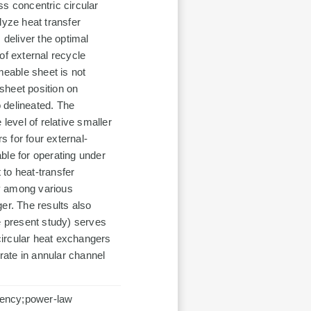
ss concentric circular
lyze heat transfer
 deliver the optimal
of external recycle
eable sheet is not
sheet position on
 delineated. The
level of relative smaller
 for four external-
ble for operating under
to heat-transfer
y among various
er. The results also
e present study) serves
circular heat exchangers
 rate in annular channel
ciency;power-law