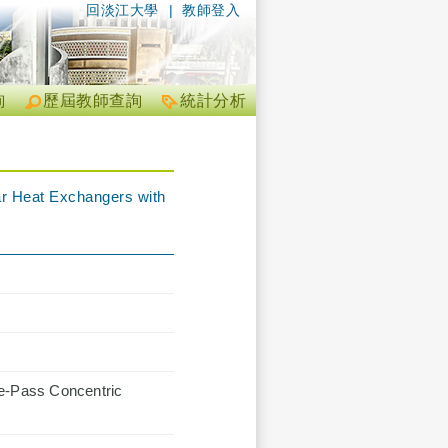
回淡江大學
|
教師登入
詢
歷屆教師查詢
統計分析
ar Heat Exchangers with
le-Pass Concentric