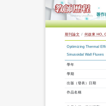
期刊論文
何啟東 HO, C
Optimizing Thermal Eff
Sinusoidal Wall Fluxes
學年
學期
出版（發表）日期
作品名稱