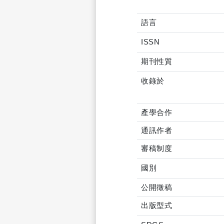
語言
ISSN
期刊性質
收錄於
產學合作
通訊作者
審稿制度
國別
公開徵稿
出版型式