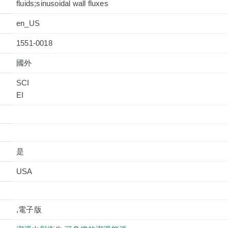
fluids;sinusoidal wall fluxes
en_US
1551-0018
國外
SCI
是
USA
,電子版