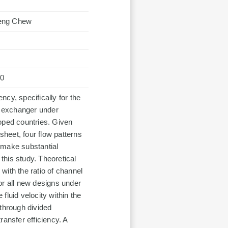
Leng Chew
70
ency, specifically for the
at exchanger under
eloped countries. Given
sheet, four flow patterns
 make substantial
his study. Theoretical
 with the ratio of channel
or all new designs under
fluid velocity within the
 through divided
ransfer efficiency. A