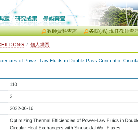
教師資料查詢
各院(系) 現任教師查
HII-DONG
個人網頁
iciencies of Power-Law Fluids in Double-Pass Concentric Circul
110
2
2022-06-16
Optimizing Thermal Efficiencies of Power-Law Fluids in Doub
Circular Heat Exchangers with Sinusoidal Wall Fluxes