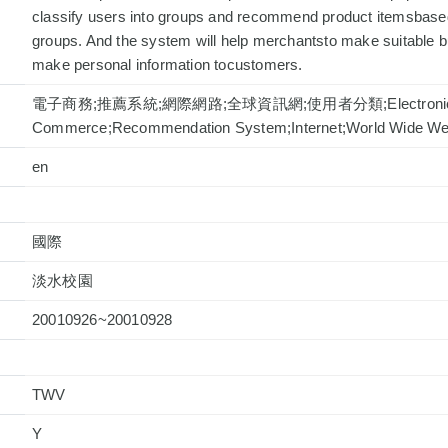
classify users into groups and recommend product itemsbased
groups. And the system will help merchantsto make suitable 
make personal information tocustomers.
電子商務;推薦系統;網際網路;全球資訊網;使用者分類;Electroni
Commerce;Recommendation System;Internet;World Wide Web;
en
國際
淡水校園
20010926~20010928
TWV
Y