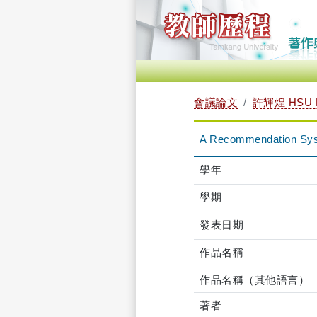
會議論文
許輝煌 HSU 
A Recommendation Syste
學年
學期
發表日期
作品名稱
作品名稱（其他語言）
著者