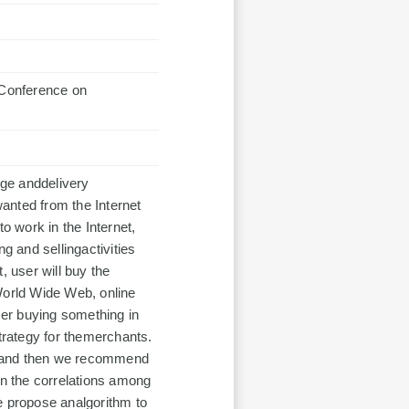
nference on
ge anddelivery
anted from the Internet
o work in the Internet,
g and sellingactivities
t, user will buy the
World Wide Web, online
er buying something in
rategy for themerchants.
g, and then we recommend
n the correlations among
e propose analgorithm to