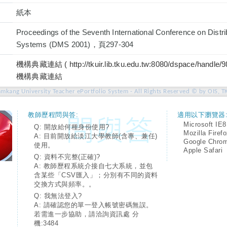
紙本
Proceedings of the Seventh International Conference on Distr
Systems (DMS 2001)，頁297-304
機構典藏連結 ( http://tkuir.lib.tku.edu.tw:8080/dspace/handle/
機構典藏連結
amkang University Teacher ePortfolio System - All Rights Reserved © by OIS, T
教師歷程問與答:
適用以下瀏覽器
Microsoft IE8
Q: 開放給何種身份使用?
Mozilla Firef
A: 目前開放給淡江大學教師(含專、兼任)
Google Chro
使用。
Apple Safari
Q: 資料不完整(正確)?
A: 教師歷程系統介接自七大系統，並包
含某些「CSV匯入」；分別有不同的資料
交換方式與頻率。。
Q: 我無法登入?
A: 請確認您的單一登入帳號密碼無誤。
若需進一步協助，請洽詢資訊處 分
機:3484