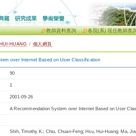
教師資料查詢
各院(系) 現任教師查
HUI-HUANG
個人網頁
m over Internet Based on User Classification
90
1
2001-09-26
A Recommendation System over Internet Based on User Class
Shih, Timothy K.; Chiu, Chuan-Feng; Hsu, Hui-Huang; Ma, Ji