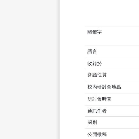
關鍵字
語言
收錄於
會議性質
校內研討會地點
研討會時間
通訊作者
國別
公開徵稿