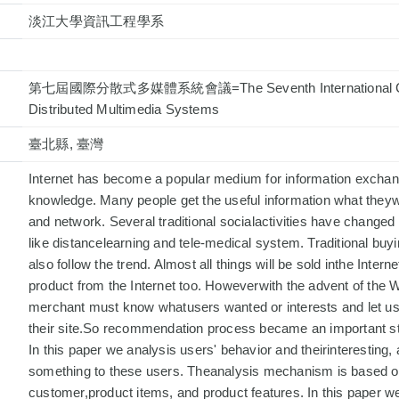
淡江大學資訊工程學系
第七屆國際分散式多媒體系統會議=The Seventh International Co
Distributed Multimedia Systems
臺北縣, 臺灣
Internet has become a popular medium for information exchan
knowledge. Many people get the useful information what theyw
and network. Several traditional socialactivities have changed t
like distancelearning and tele-medical system. Traditional buyin
also follow the trend. Almost all things will be sold inthe Interne
product from the Internet too. Howeverwith the advent of the 
merchant must know whatusers wanted or interests and let us
their site.So recommendation process became an important st
In this paper we analysis users' behavior and theirinterestin
something to these users. Theanalysis mechanism is based o
customer,product items, and product features. In this paper w