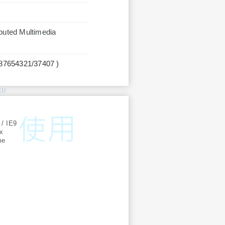
ibuted Multimedia
987654321/37407 )
KU
:
 / IE9
ox
me