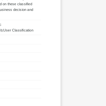
 on these classified
business decision and
c
User Classification