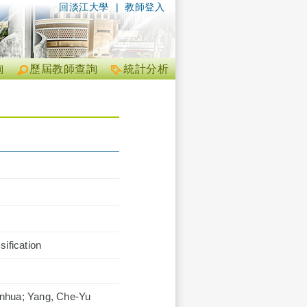
回淡江大學
|
教師登入
詢
歷屆教師查詢
統計分析
ification
anhua; Yang, Che-Yu