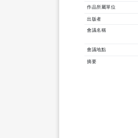
作品所屬單位
出版者
會議名稱
會議地點
摘要