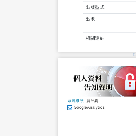
出版型式
出處
相關連結
T
系統維護:
資訊處
GoogleAnalytics