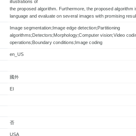
illustrations of
the proposed algorithm. Furthermore, the proposed algorithm
language and evaluate on several images with promising resul
Image segmentation;Image edge detection;Partitioning
algorithms;Detectors;Morphology;Computer vision;Video codi
operations;Boundary conditions;Image coding
en_US
國外
否
USA