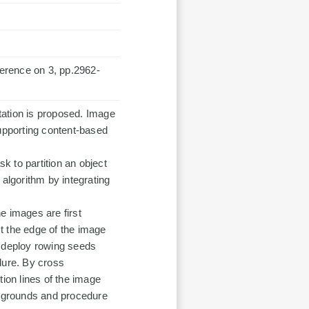
erence on 3, pp.2962-
tation is proposed. Image
supporting content-based
sk to partition an object
lgorithm by integrating
e images are first
t the edge of the image
e deploy rowing seeds
dure. By cross
tion lines of the image
ckgrounds and procedure