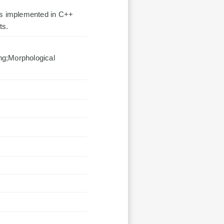
 is implemented in C++
ts.
ng;Morphological