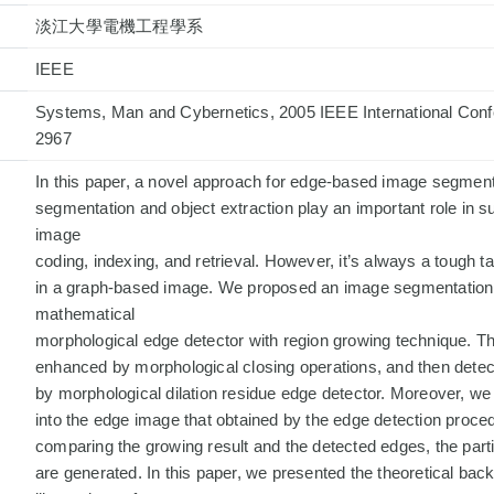
淡江大學電機工程學系
IEEE
Systems, Man and Cybernetics, 2005 IEEE International Conf
2967
In this paper, a novel approach for edge-based image segmen
segmentation and object extraction play an important role in 
image
coding, indexing, and retrieval. However, it’s always a tough ta
in a graph-based image. We proposed an image segmentation a
mathematical
morphological edge detector with region growing technique. Th
enhanced by morphological closing operations, and then detec
by morphological dilation residue edge detector. Moreover, w
into the edge image that obtained by the edge detection proce
comparing the growing result and the detected edges, the parti
are generated. In this paper, we presented the theoretical ba