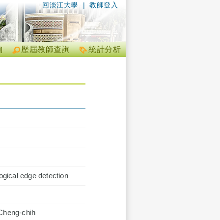
回淡江大學
|
教師登入
詢
歷屆教師查詢
統計分析
gical edge detection
 Cheng-chih