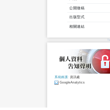
公開徵稿
出版型式
相關連結
T
系統維護:
資訊處
GoogleAnalytics