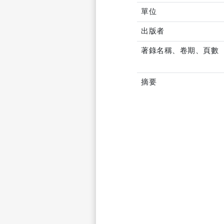
單位
出版者
著錄名稱、卷期、頁數
摘要