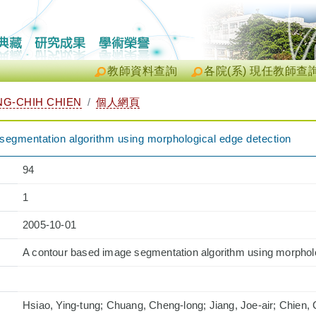
教師資料查詢
各院(系) 現任教師查
G-CHIH CHIEN
個人網頁
segmentation algorithm using morphological edge detection
94
1
2005-10-01
A contour based image segmentation algorithm using morpholo
Hsiao, Ying-tung; Chuang, Cheng-long; Jiang, Joe-air; Chien,