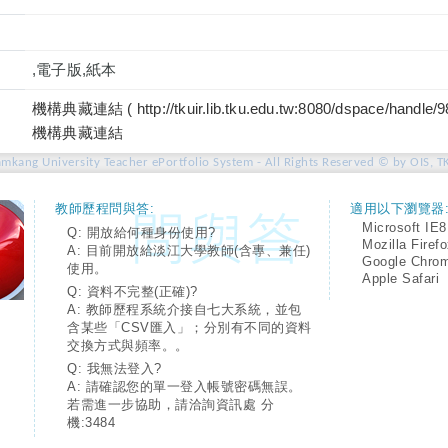
,電子版,紙本
機構典藏連結 ( http://tkuir.lib.tku.edu.tw:8080/dspace/handle/
機構典藏連結
amkang University Teacher ePortfolio System - All Rights Reserved © by OIS, T
教師歷程問與答:
適用以下瀏覽器
Microsoft IE8
Q: 開放給何種身份使用?
Mozilla Firef
A: 目前開放給淡江大學教師(含專、兼任)
Google Chro
使用。
Apple Safari
Q: 資料不完整(正確)?
A: 教師歷程系統介接自七大系統，並包
含某些「CSV匯入」；分別有不同的資料
交換方式與頻率。。
Q: 我無法登入?
A: 請確認您的單一登入帳號密碼無誤。
若需進一步協助，請洽詢資訊處 分
機:3484