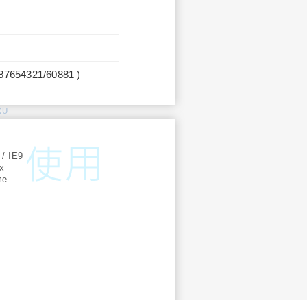
987654321/60881 )
KU
:
 / IE9
ox
me