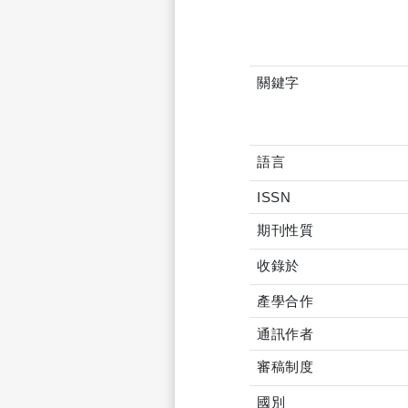
關鍵字
語言
ISSN
期刊性質
收錄於
產學合作
通訊作者
審稿制度
國別