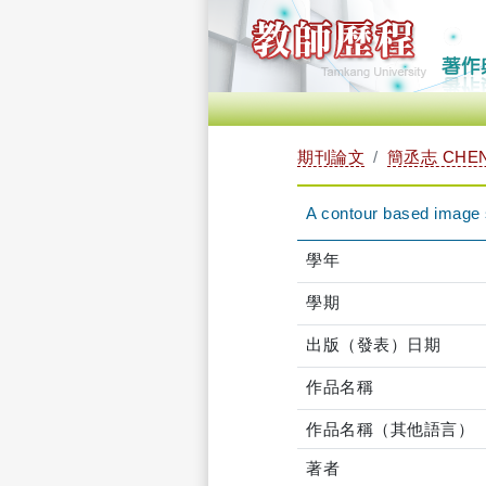
期刊論文
簡丞志 CHEN
A contour based image 
學年
學期
出版（發表）日期
作品名稱
作品名稱（其他語言）
著者