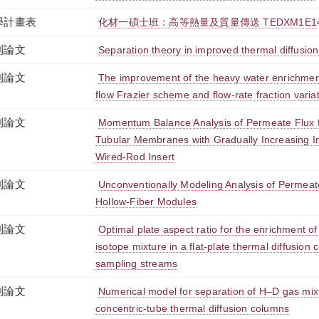
學計畫表
化材一碩士班：高等熱量及質量傳送 TEDXM1E143
刊論文
Separation theory in improved thermal diffusio
刊論文
The improvement of the heavy water enrichmen
flow Frazier scheme and flow-rate fraction varia
刊論文
Momentum Balance Analysis of Permeate Flux for 
Tubular Membranes with Gradually Increasing In
Wired-Rod Insert
刊論文
Unconventionally Modeling Analysis of Permeate F
Hollow-Fiber Modules
刊論文
Optimal plate aspect ratio for the enrichment o
isotope mixture in a flat-plate thermal diffusion
sampling streams
刊論文
Numerical model for separation of H–D gas mixt
concentric-tube thermal diffusion columns