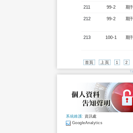
211
99-2
期
212
99-2
期
213
100-1
期
首頁
上頁
1
2
T
系統維護:
資訊處
GoogleAnalytics