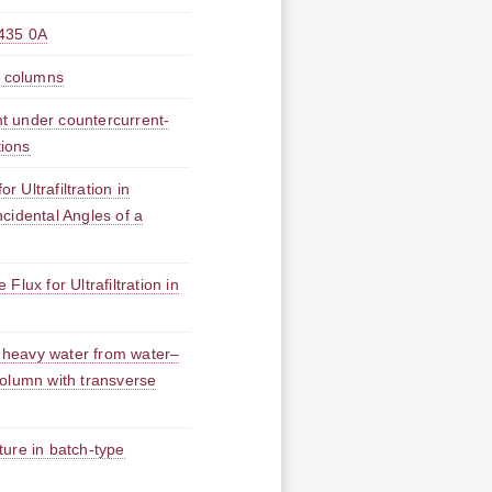
5 0A
n columns
t under countercurrent-
tions
Ultrafiltration in
cidental Angles of a
lux for Ultrafiltration in
f heavy water from water–
 column with transverse
ure in batch-type