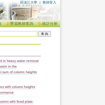
回淡江大學
|
教師登入
詢
歷屆教師查詢
統計分析
t in heavy water removal
usion in the
al sum of column heights
mes with column heights
rformance
lumns with fixed plate-