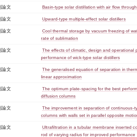
刊論文
Basin-type solar distillation with air flow through 
刊論文
Upward-type multiple-effect solar distillers
刊論文
Cool thermal storage by vacuum freezing of wa
rate of sublimation
刊論文
The effects of climatic, design and operational
performance of wick-type solar distillers
刊論文
The generalised equation of separation in ther
linear approximation
刊論文
The optimum plate-spacing for the best performa
diffusion columns
刊論文
The improvement in separation of continuous-ty
columns with walls set in parallel opposite motio
刊論文
Ultrafiltration in a tubular membrane inserted co
rod of varying radius for improved performance