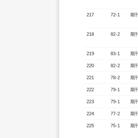
217
72-1
期
218
82-2
期
219
83-1
期
220
82-2
期
221
78-2
期
222
79-1
期
223
79-1
期
224
77-2
期
225
75-1
期