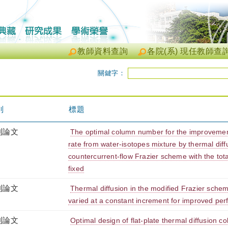
教師資料查詢
各院(系) 現任教師查
關鍵字：
別
標題
刊論文
The optimal column number for the improvemen
rate from water-isotopes mixture by thermal diff
countercurrent-flow Frazier scheme with the tot
fixed
刊論文
Thermal diffusion in the modified Frazier sche
varied at a constant increment for improved pe
刊論文
Optimal design of flat-plate thermal diffusion co