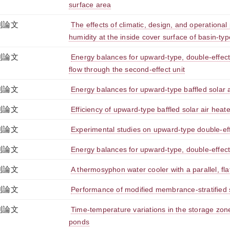
surface area
刊論文
The effects of climatic, design, and operational
humidity at the inside cover surface of basin-type
刊論文
Energy balances for upward-type, double-effect so
flow through the second-effect unit
刊論文
Energy balances for upward-type baffled solar a
刊論文
Efficiency of upward-type baffled solar air heat
刊論文
Experimental studies on upward-type double-effec
刊論文
Energy balances for upward-type, double-effect s
刊論文
A thermosyphon water cooler with a parallel, flat
刊論文
Performance of modified membrance-stratified 
刊論文
Time-temperature variations in the storage zone
ponds