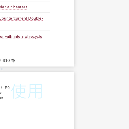
lar air heaters
 Countercurrent Double-
er with internal recycle
果 610 筆
KU
:
 / IE9
ox
me