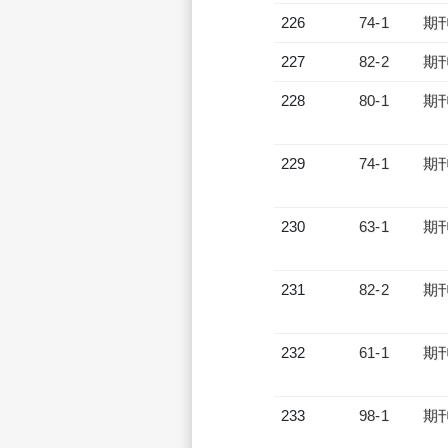
226
74-1
期
227
82-2
期
228
80-1
期
229
74-1
期
230
63-1
期
231
82-2
期
232
61-1
期
233
98-1
期