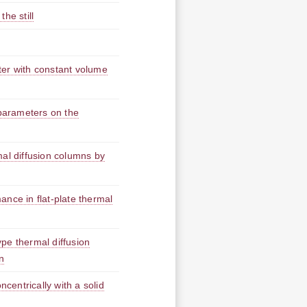
the still
ter with constant volume
 parameters on the
mal diffusion columns by
nce in flat-plate thermal
pe thermal diffusion
n
ncentrically with a solid