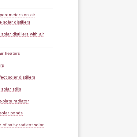
 parameters on air
 solar distillers
lar distillers with air
ir heaters
ers
t solar distillers
olar stills
-plate radiator
solar ponds
 of salt-gradient solar