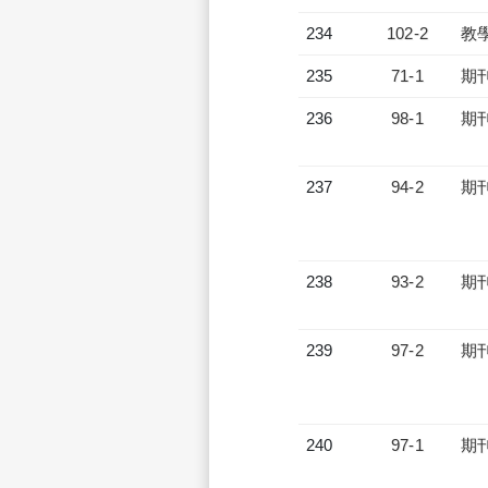
234
102-2
教
235
71-1
期
236
98-1
期
237
94-2
期
238
93-2
期
239
97-2
期
240
97-1
期