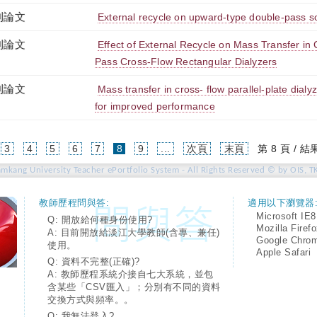
刊論文
External recycle on upward-type double-pass so
刊論文
Effect of External Recycle on Mass Transfer in
Pass Cross-Flow Rectangular Dialyzers
刊論文
Mass transfer in cross- flow parallel-plate dialyz
for improved performance
(current)
3
4
5
6
7
8
9
...
次頁
末頁
第 8 頁 / 結
amkang University Teacher ePortfolio System - All Rights Reserved © by OIS, T
教師歷程問與答:
適用以下瀏覽器
Microsoft IE8
Q: 開放給何種身份使用?
Mozilla Firef
A: 目前開放給淡江大學教師(含專、兼任)
Google Chro
使用。
Apple Safari
Q: 資料不完整(正確)?
A: 教師歷程系統介接自七大系統，並包
含某些「CSV匯入」；分別有不同的資料
交換方式與頻率。。
Q: 我無法登入?