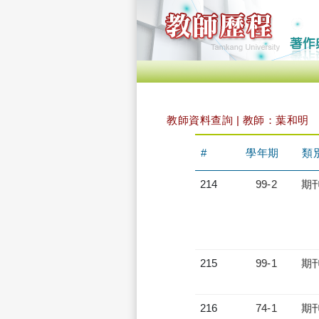
教師資料查詢 | 教師：葉和明
#
學年期
類
214
99-2
期
215
99-1
期
216
74-1
期