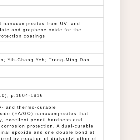
nt nanocomposites from UV- and
late and graphene oxide for the
rotection coatings
in; Yih-Chang Yeh; Trong-Ming Don
(10), p.1804-1816
UV‐ and thermo‐curable
xide (EA/GO) nanocomposites that
, excellent pencil hardness and
corrosion protection. A dual‐curable
minal epoxide and one double bond at
zed by reaction of diglycidyl ether of