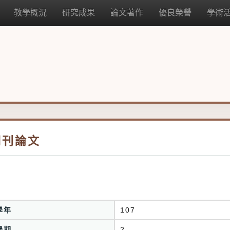
教學概況
研究成果
論文著作
優良榮譽
學術
期刊論文
學年
107
學期
2