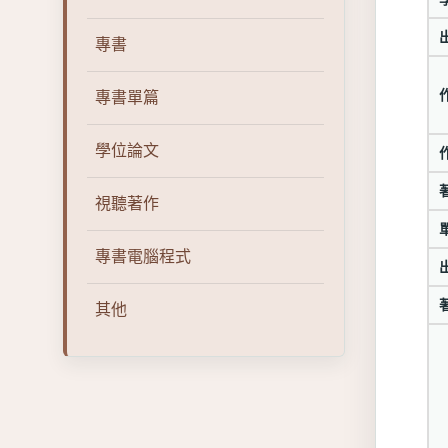
專書
專書單篇
學位論文
視聽著作
專書電腦程式
其他