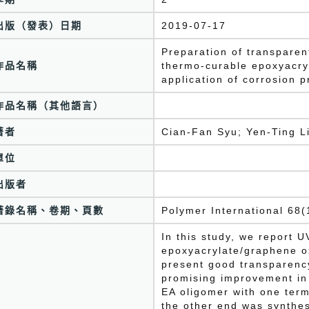
出版（發表）日期
2019-07-17
Preparation of transpare
作品名稱
thermo-curable epoxyacry
application of corrosion p
作品名稱（其他語言）
著者
Cian-Fan Syu; Yen-Ting L
單位
出版者
著錄名稱、卷期、頁數
Polymer International 68
In this study, we report 
epoxyacrylate/graphene o
present good transparency
promising improvement in 
EA oligomer with one ter
the other end was synthesi