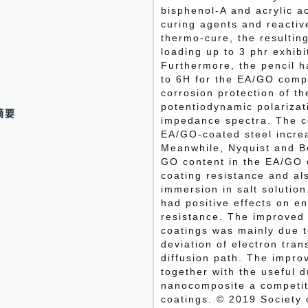
bisphenol‐A and acrylic a
curing agents and reactiv
thermo‐cure, the resultin
loading up to 3 phr exhib
Furthermore, the pencil 
to 6H for the EA/GO comp
corrosion protection of t
potentiodynamic polarizat
摘要
impedance spectra. The co
EA/GO‐coated steel incre
Meanwhile, Nyquist and Bo
GO content in the EA/GO 
coating resistance and al
immersion in salt solution
had positive effects on e
resistance. The improved
coatings was mainly due t
deviation of electron tran
diffusion path. The impro
together with the useful 
nanocomposite a competiti
coatings. © 2019 Society 