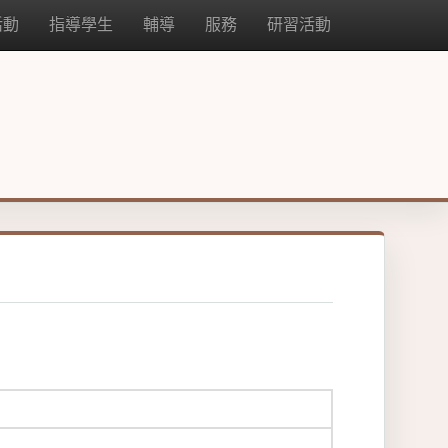
活動
指導學生
輔導
服務
研習活動