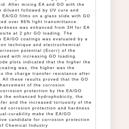
cid. After mixing EA and GO with the
e diluent followed by UV cure and
g EA/GO films on a glass slide with GO
ited over 86% light transmittance.
hardness was enhanced from 3H for EA
osite at 2 phr GO loading. The
he EA/GO coatings was evaluated by a
ion technique and electrochemical
rrosion potential (Ecorr) of the
ased with increasing GO loading.
de plots indicated that the higher the
coating was, the higher was the
so the charge transfer resistance after
. All these results proved that the GO
nhancement of the corrosion
 corrosion protection by the EA/GO
o the enhanced hydrophobicity, the
sfer and the increased tortuosity of the
ved corrosion protection and hardness
dual‐curability make the EA/GO
ve candidate for corrosion protection
of Chemical Industry