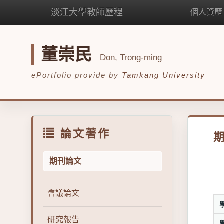
淡江大學教師歷程
個人資歷
董崇民
Don, Trong-ming
ePortfolio provide by
Tamkang University
論文著作
期刊論文
會議論文
研究報告