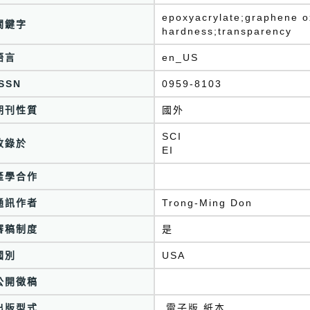
epoxyacrylate;graphene ox
關鍵字
hardness;transparency
語言
en_US
ISSN
0959-8103
期刊性質
國外
SCI
收錄於
產學合作
通訊作者
Trong-Ming Don
審稿制度
是
國別
USA
公開徵稿
出版型式
,電子版,紙本