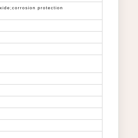
ide;corrosion protection