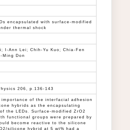
EDs encapsulated with surface-modified
 under thermal shock
i; I-Ann Lei; Chih-Yu Kuo; Chia-Fen
g-Ming Don
Physics 206, p.136-143
 importance of the interfacial adhesion
icone hybrids as the encapsulating
y of the LEDs. Surface-modified ZrO2
ith functional groups were prepared by
could become reactive to the silicone
O2/silicone hybrid at 5 wt% had a