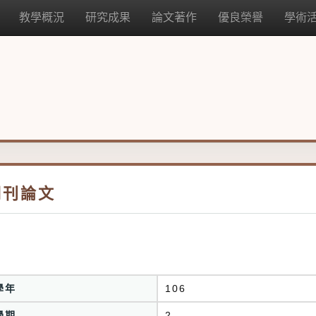
教學概況
研究成果
論文著作
優良榮譽
學術
期刊論文
學年
106
學期
2