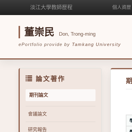
淡江大學教師歷程
個人資歷
董崇民
Don, Trong-ming
ePortfolio provide by
Tamkang University
論文著作
期刊論文
會議論文
研究報告