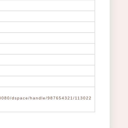
tw:8080/dspace/handle/987654321/113022