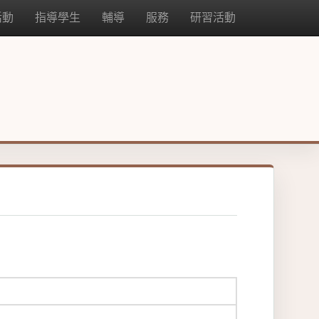
活動
指導學生
輔導
服務
研習活動