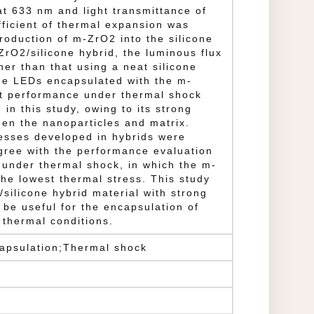
at 633 nm and light transmittance of
ficient of thermal expansion was
roduction of m-ZrO2 into the silicone
ZrO2/silicone hybrid, the luminous flux
er than that using a neat silicone
the LEDs encapsulated with the m-
st performance under thermal shock
in this study, owing to its strong
een the nanoparticles and matrix.
esses developed in hybrids were
gree with the performance evaluation
 under thermal shock, in which the m-
the lowest thermal stress. This study
silicone hybrid material with strong
 be useful for the encapsulation of
thermal conditions.
capsulation;Thermal shock