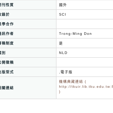
期刊性質
國外
收錄於
產學合作
通訊作者
Trong-Ming Don
審稿制度
是
國別
NLD
公開徵稿
出版型式
,電子版
機構典藏連結 (
http://tkuir.lib.tku.edu.
相關連結
)