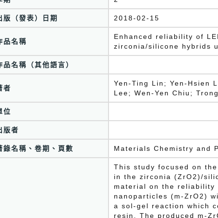
出版（發表）日期
2018-02-15
Enhanced reliability of L
作品名稱
zirconia/silicone hybrids
作品名稱（其他語言）
Yen-Ting Lin; Yen-Hsien L
著者
Lee; Wen-Yen Chiu; Tron
單位
出版者
著錄名稱、卷期、頁數
Materials Chemistry and 
This study focused on the
in the zirconia (ZrO2)/sil
material on the reliabilit
nanoparticles (m-ZrO2) w
a sol-gel reaction which 
resin. The produced m-Zr