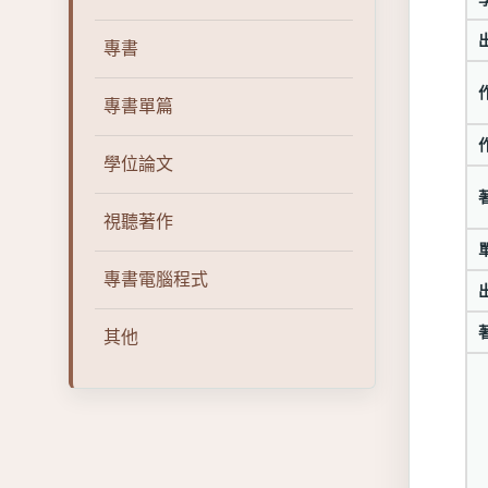
專書
專書單篇
學位論文
視聽著作
專書電腦程式
其他