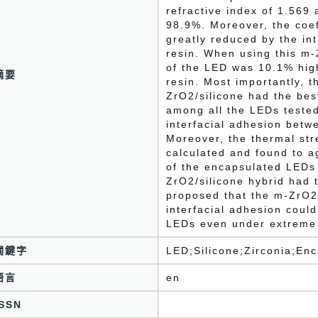
refractive index of 1.569 
98.9%. Moreover, the coef
greatly reduced by the int
resin. When using this m-
of the LED was 10.1% high
摘要
resin. Most importantly, 
ZrO2/silicone had the be
among all the LEDs tested 
interfacial adhesion betw
Moreover, the thermal str
calculated and found to a
of the encapsulated LEDs
ZrO2/silicone hybrid had 
proposed that the m-ZrO2/
interfacial adhesion could
LEDs even under extreme 
關鍵字
LED;Silicone;Zirconia;En
語言
en
ISSN