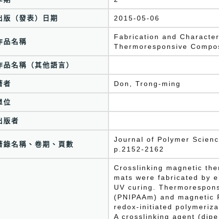
出版（發表）日期
2015-05-06
Fabrication and Character
作品名稱
Thermoresponsive Composi
作品名稱（其他語言）
著者
Don, Trong-ming
單位
出版者
Journal of Polymer Scien
著錄名稱、卷期、頁數
p.2152-2162
Crosslinking magnetic th
mats were fabricated by e
UV curing. Thermorespons
(PNIPAAm) and magnetic F
redox-initiated polymeriza
A crosslinking agent (dipe