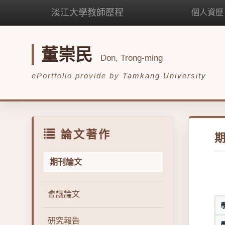
淡江大學教師歷程
個人資歷
董崇民
Don, Trong-ming
ePortfolio provide by
Tamkang University
論文著作
期刊論文
會議論文
研究報告