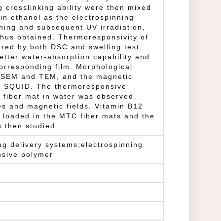
ng crosslinking ability were then mixed
n ethanol as the electrospinning
nning and subsequent UV irradiation,
hus obtained. Thermoresponsivity of
red by both DSC and swelling test.
etter water-absorption capability and
orresponding film. Morphological
y SEM and TEM, and the magnetic
y SQUID. The thermoresponsive
 fiber mat in water was observed
s and magnetic fields. Vitamin B12
 loaded in the MTC fiber mats and the
 then studied.
ug delivery systems;electrospinning
nsive polymer