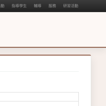
活動
指導學生
輔導
服務
研習活動