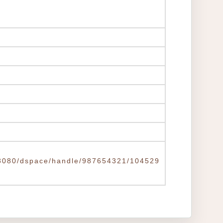
tw:8080/dspace/handle/987654321/104529