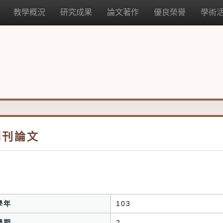
教學概況
研究成果
論文著作
優良榮譽
學術
期刊論文
學年
103
學期
2