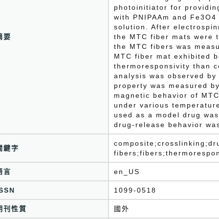
photoinitiator for providi
with PNIPAAm and Fe3O4 i
solution. After electrospi
摘要
the MTC fiber mats were t
the MTC fibers was measu
MTC fiber mat exhibited b
thermoresponsivity than c
analysis was observed b
property was measured b
magnetic behavior of MTC
under various temperature
used as a model drug was
drug-release behavior was
composite;crosslinking;dr
關鍵字
fibers;fibers;thermorespo
語言
en_US
ISSN
1099-0518
期刊性質
國外