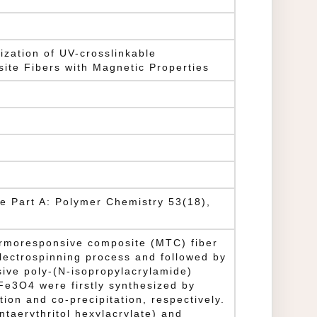
ization of UV-crosslinkable
te Fibers with Magnetic Properties
ce Part A: Polymer Chemistry 53(18),
ermoresponsive composite (MTC) fiber
lectrospinning process and followed by
ive poly-(N-isopropylacrylamide)
e3O4 were firstly synthesized by
tion and co-precipitation, respectively.
ntaerythritol hexylacrylate) and