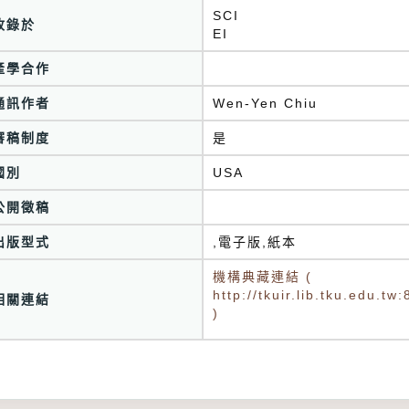
SCI
收錄於
產學合作
通訊作者
Wen-Yen Chiu
審稿制度
是
國別
USA
公開徵稿
出版型式
,電子版,紙本
機構典藏連結 (
http://tkuir.lib.tku.edu.
相關連結
)