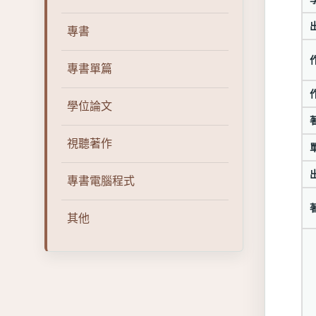
專書
專書單篇
學位論文
視聽著作
專書電腦程式
其他