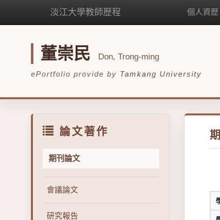
淡江大學教師歷程
個人資歷
董崇民
Don, Trong-ming
ePortfolio provide by
Tamkang University
論文著作
期刊論文
會議論文
研究報告