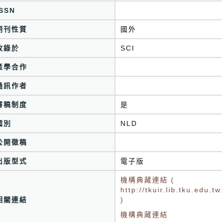
ISSN
期刊性質
國外
收錄於
SCI
產學合作
通訊作者
審稿制度
是
國別
NLD
公開徵稿
出版型式
電子版
機構典藏連結 (
http://tkuir.lib.tku.edu
相關連結
)
機構典藏連結