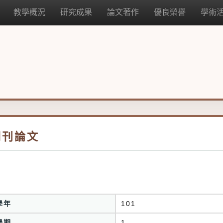
教學概況
研究成果
論文著作
優良榮譽
學術
期刊論文
學年
101
學期
1