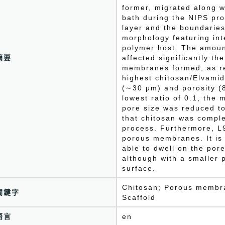
former, migrated along wi
bath during the NIPS pro
layer and the boundaries
morphology featuring int
polymer host. The amoun
摘要
affected significantly th
membranes formed, as re
highest chitosan/Elvamid
(∼30 μm) and porosity (
lowest ratio of 0.1, th
pore size was reduced t
that chitosan was comple
process. Furthermore, L9
porous membranes. It is i
able to dwell on the pore
although with a smaller p
surface.
Chitosan; Porous membra
關鍵字
Scaffold
語言
en