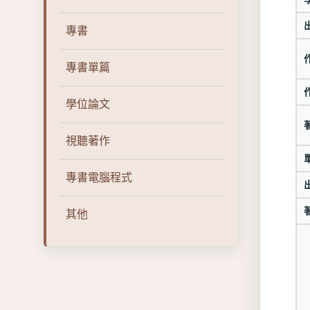
專書
專書單篇
學位論文
視聽著作
專書電腦程式
其他