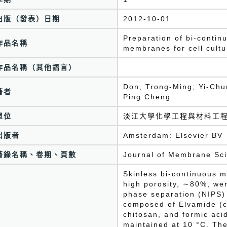
出版（發表）日期
2012-10-01
Preparation of bi-conti
作品名稱
membranes for cell cultu
作品名稱（其他語言）
Don, Trong-Ming; Yi-Chun
著者
Ping Cheng
單位
淡江大學化學工程與材料工
出版者
Amsterdam: Elsevier BV
著錄名稱、卷期、頁數
Journal of Membrane Sc
Skinless bi-continuous 
high porosity, ∼80%, we
phase separation (NIPS)
composed of Elvamide (c
chitosan, and formic aci
maintained at 10 °C. The