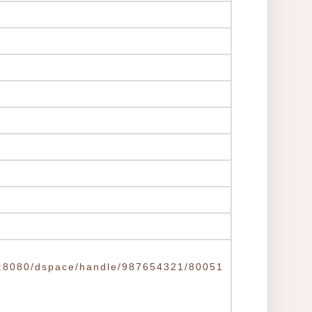
.tw:8080/dspace/handle/987654321/80051