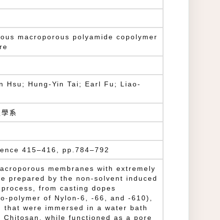
nuous macroporous polyamide copolymer
re
 Hsu; Hung-Yin Tai; Earl Fu; Liao-
程學系
ience 415–416, pp.784–792
macroporous membranes with extremely
re prepared by the non-solvent induced
 process, from casting dopes
o-polymer of Nylon-6, -66, and -610),
d that were immersed in a water bath
 Chitosan, while functioned as a pore