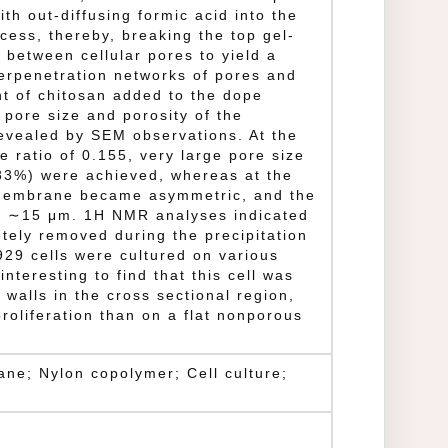
th out-diffusing formic acid into the
cess, thereby, breaking the top gel-
 between cellular pores to yield a
erpenetration networks of pores and
t of chitosan added to the dope
e pore size and porosity of the
vealed by SEM observations. At the
e ratio of 0.155, very large pore size
83%) were achieved, whereas at the
e membrane became asymmetric, and the
o ∼15 μm. 1H NMR analyses indicated
tely removed during the precipitation
29 cells were cultured on various
nteresting to find that this cell was
 walls in the cross sectional region,
roliferation than on a flat nonporous
ne; Nylon copolymer; Cell culture;