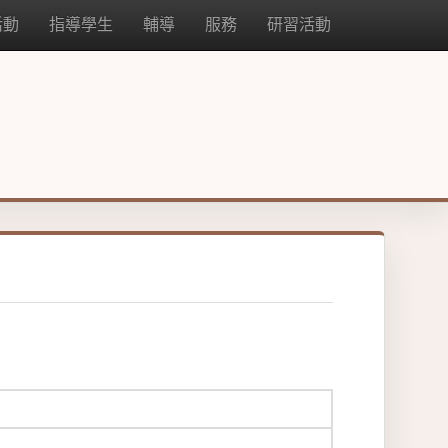
活動
指導學生
輔導
服務
研習活動