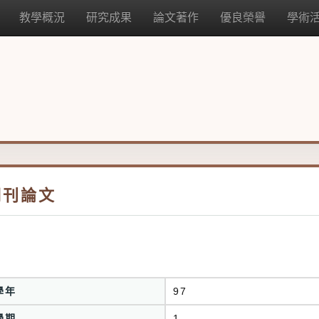
教學概況
研究成果
論文著作
優良榮譽
學術
期刊論文
學年
97
學期
1