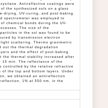
xysilane. Antireflective coatings were
 of the synthesized sols on a glass
re-drying, UV-curing, and post-baking.
red spectrometer was employed to
n of chemical bonds during the UV-
rocesses. The size of the
particles in the sol was found to be
sured by transmission electron
light scattering. Thermo gravimetric
d out the thermal degradation
ayers and the effect of post-baking.
t the thermal stability increased after
r 15 min. The reflectance of the
s controlled by the relative refractive
s of the top and bottom layers. Under
ion, we obtained an antireflection
 reflection, 1% at 550 nm, in the