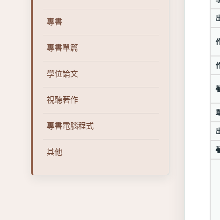
專書
專書單篇
學位論文
視聽著作
專書電腦程式
其他