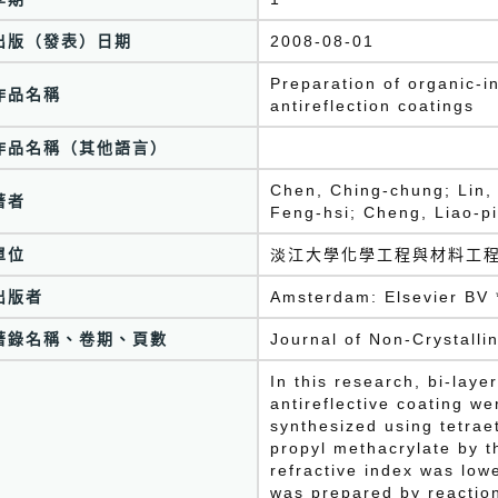
出版（發表）日期
2008-08-01
Preparation of organic-i
作品名稱
antireflection coatings
作品名稱（其他語言）
Chen, Ching-chung; Lin,
著者
Feng-hsi; Cheng, Liao-p
單位
淡江大學化學工程與材料工
出版者
Amsterdam: Elsevier BV 
著錄名稱、卷期、頁數
Journal of Non-Crystalli
In this research, bi-laye
antireflective coating w
synthesized using tetrae
propyl methacrylate by t
refractive index was lowe
was prepared by reaction