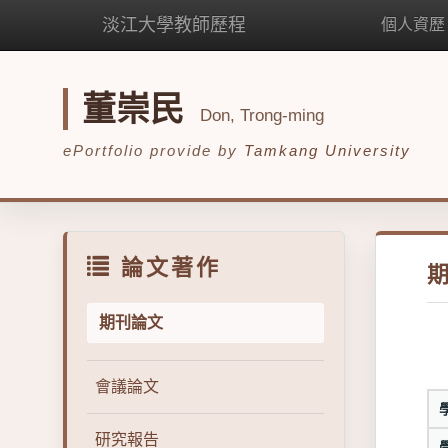
淡江大學教師歷程
個人資歷
董崇民
Don, Trong-ming
ePortfolio provide by
Tamkang University
論文著作
期刊論文
會議論文
研究報告