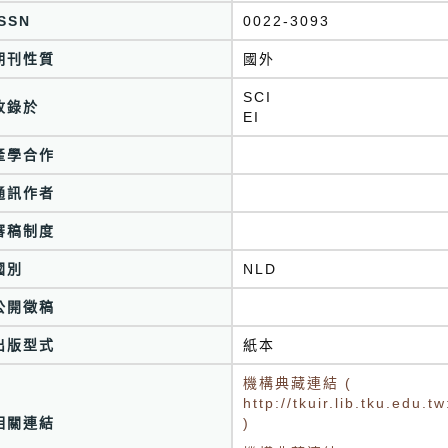
ISSN
0022-3093
期刊性質
國外
SCI
收錄於
EI
產學合作
通訊作者
審稿制度
國別
NLD
公開徵稿
出版型式
紙本
機構典藏連結 (
http://tkuir.lib.tku.edu
相關連結
)