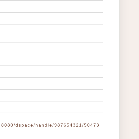
.tw:8080/dspace/handle/987654321/50473