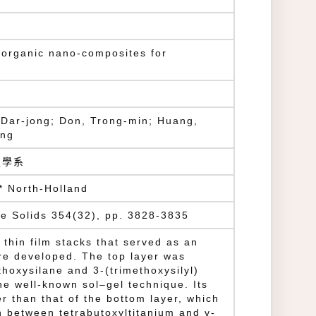
norganic nano-composites for
 Dar-jong; Don, Trong-min; Huang,
ing
程學系
* North-Holland
ne Solids 354(32), pp. 3828-3835
r thin film stacks that served as an
ere developed. The top layer was
thoxysilane and 3-(trimethoxysilyl)
he well-known sol–gel technique. Its
r than that of the bottom layer, which
 between tetrabutoxyltitanium and γ-