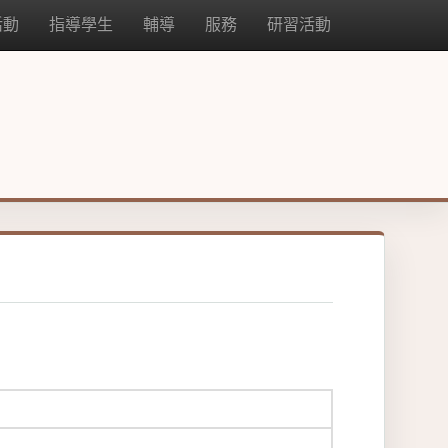
活動
指導學生
輔導
服務
研習活動