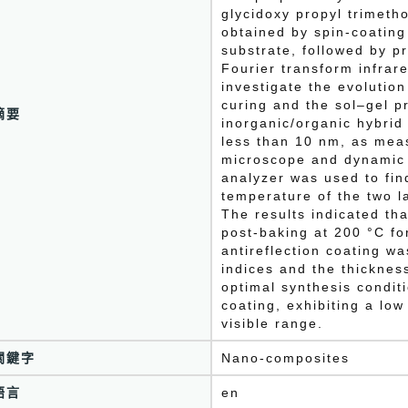
glycidoxy propyl trimetho
obtained by spin-coating
substrate, followed by p
Fourier transform infra
investigate the evolutio
curing and the sol–gel p
摘要
inorganic/organic hybrid 
less than 10 nm, as mea
microscope and dynamic 
analyzer was used to fin
temperature of the two l
The results indicated tha
post-baking at 200 °C fo
antireflection coating wa
indices and the thicknes
optimal synthesis condit
coating, exhibiting a low
visible range.
關鍵字
Nano-composites
語言
en