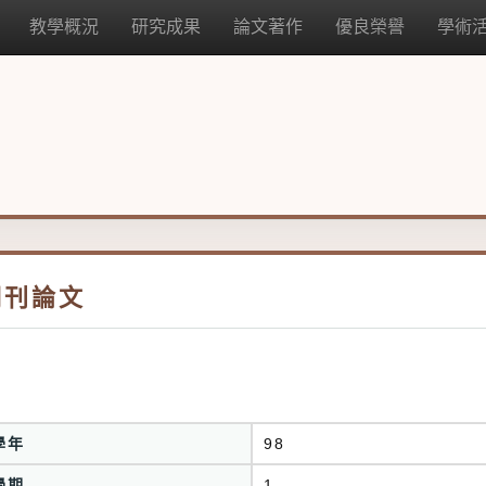
教學概況
研究成果
論文著作
優良榮譽
學術
期刊論文
學年
98
學期
1