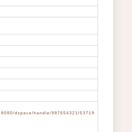
.tw:8080/dspace/handle/987654321/53719