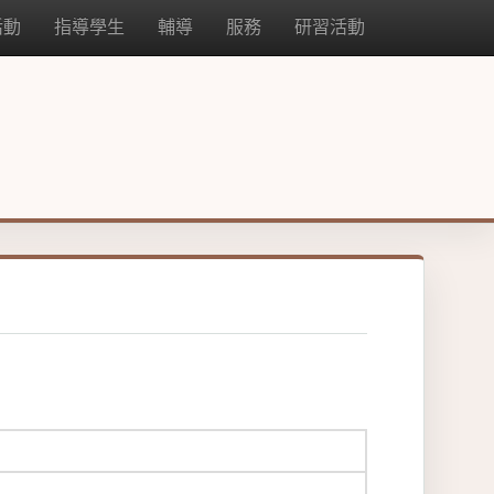
活動
指導學生
輔導
服務
研習活動