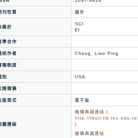
ISSN
1097-4628
期刊性質
國外
SCI
收錄於
EI
產學合作
通訊作者
Cheng, Liao-Ping
審稿制度
國別
USA
公開徵稿
出版型式
電子版
機構典藏連結 (
http://tkuir.lib.tku.edu
相關連結
)
機構典藏連結