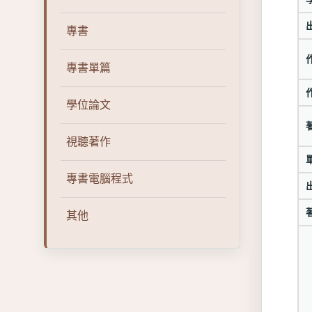
專書
專書單篇
學位論文
視聽著作
專書電腦程式
其他