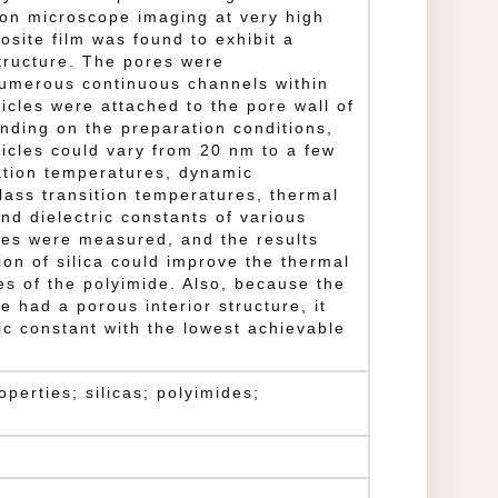
ron microscope imaging at very high
osite film was found to exhibit a
tructure. The pores were
numerous continuous channels within
ticles were attached to the pore wall of
nding on the preparation conditions,
rticles could vary from 20 nm to a few
tion temperatures, dynamic
lass transition temperatures, thermal
nd dielectric constants of various
tes were measured, and the results
ion of silica could improve the thermal
es of the polyimide. Also, because the
e had a porous interior structure, it
ic constant with the lowest achievable
operties; silicas; polyimides;