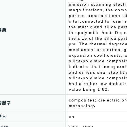
emission scanning elect
magnifications, the comp
porous cross-sectional s
interconnected to form 
the matrix and silica par
摘要
the polyimide host. Depe
the size of the silica pa
μm. The thermal degrada
mechanical properties, g
expansion coefficients, a
silica/polyimide composi
indicated that incorporat
and dimensional stabiliti
silica/polyimide composit
had a rather low dielectr
value being 1.82.
composites; dielectric pr
關鍵字
morphology
語言
en