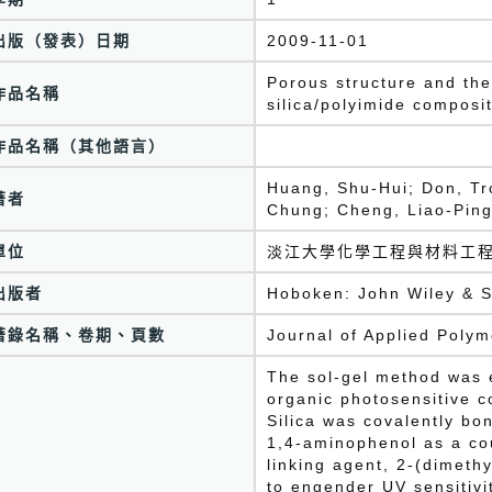
出版（發表）日期
2009-11-01
Porous structure and ther
作品名稱
silica/polyimide composi
作品名稱（其他語言）
Huang, Shu-Hui; Don, Tr
著者
Chung; Cheng, Liao-Pin
單位
淡江大學化學工程與材料工
出版者
Hoboken: John Wiley & S
著錄名稱、卷期、頁數
Journal of Applied Poly
The sol-gel method was 
organic photosensitive c
Silica was covalently bo
1,4-aminophenol as a cou
linking agent, 2-(dimeth
to engender UV sensitivi