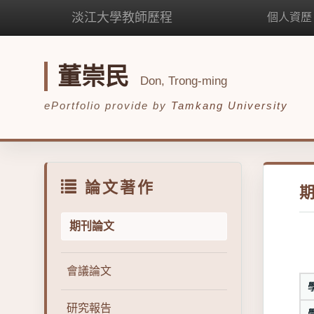
淡江大學教師歷程
個人資歷
董崇民
Don, Trong-ming
ePortfolio provide by
Tamkang University
論文著作
期刊論文
會議論文
研究報告