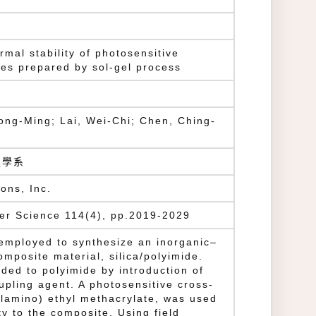
mal stability of photosensitive
tes prepared by sol-gel process
ong-Ming; Lai, Wei-Chi; Chen, Ching-
g
程學系
ons, Inc.
mer Science 114(4), pp.2019-2029
employed to synthesize an inorganic–
omposite material, silica/polyimide.
nded to polyimide by introduction of
pling agent. A photosensitive cross-
ylamino) ethyl methacrylate, was used
ty to the composite. Using field