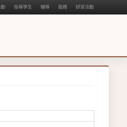
活動
指導學生
輔導
服務
研習活動