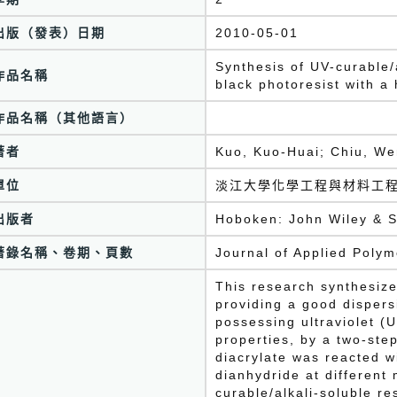
出版（發表）日期
2010-05-01
Synthesis of UV-curable/
作品名稱
black photoresist with a
作品名稱（其他語言）
著者
Kuo, Kuo-Huai; Chiu, We
單位
淡江大學化學工程與材料工
出版者
Hoboken: John Wiley & S
著錄名稱、卷期、頁數
Journal of Applied Poly
This research synthesize
providing a good dispers
possessing ultraviolet (
properties, by a two-ste
diacrylate was reacted w
dianhydride at different 
curable/alkali-soluble re