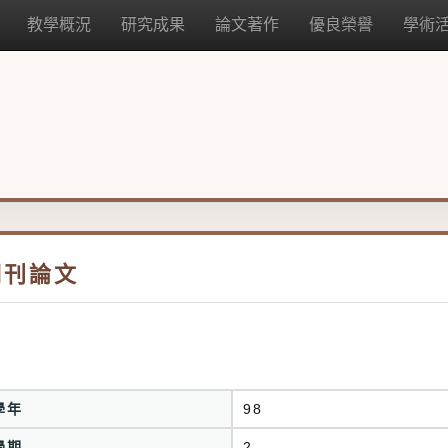
教學概況
研究成果
論文著作
優良榮譽
學術
期刊論文
學年
98
學期
2