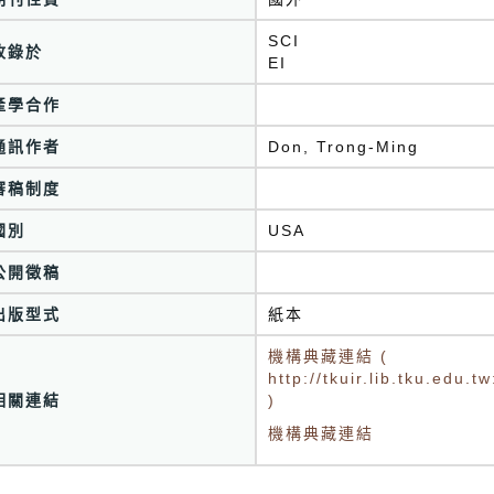
SCI
收錄於
EI
產學合作
通訊作者
Don, Trong-Ming
審稿制度
國別
USA
公開徵稿
出版型式
紙本
機構典藏連結 (
http://tkuir.lib.tku.edu
相關連結
)
機構典藏連結