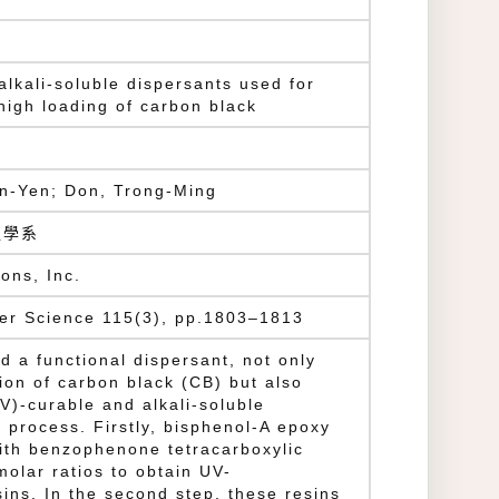
alkali-soluble dispersants used for
 high loading of carbon black
n-Yen; Don, Trong-Ming
程學系
ons, Inc.
mer Science 115(3), pp.1803–1813
d a functional dispersant, not only
ion of carbon black (CB) but also
UV)-curable and alkali-soluble
p process. Firstly, bisphenol-A epoxy
ith benzophenone tetracarboxylic
molar ratios to obtain UV-
sins. In the second step, these resins