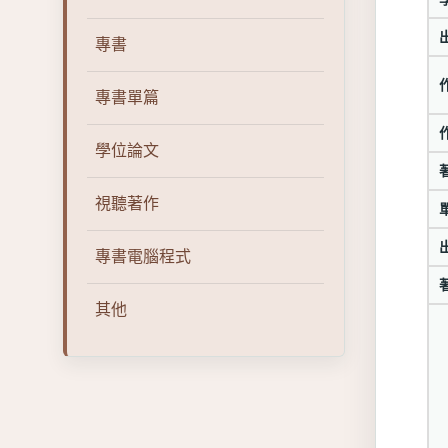
專書
專書單篇
學位論文
視聽著作
專書電腦程式
其他