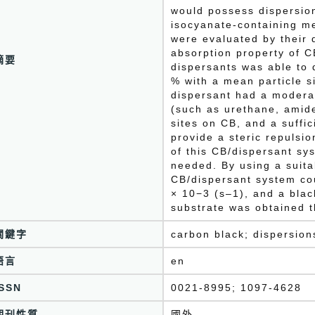
would possess dispersion
isocyanate-containing m
were evaluated by their d
absorption property of C
摘要
dispersants was able to 
% with a mean particle s
dispersant had a modera
(such as urethane, amid
sites on CB, and a suffi
provide a steric repulsi
of this CB/dispersant sy
needed. By using a suitab
CB/dispersant system cou
× 10−3 (s–1), and a blac
substrate was obtained 
關鍵字
carbon black; dispersion
語言
en
ISSN
0021-8995; 1097-4628
期刊性質
國外