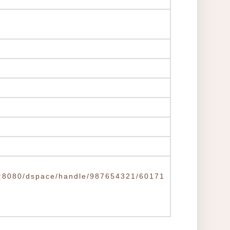
.tw:8080/dspace/handle/987654321/60171