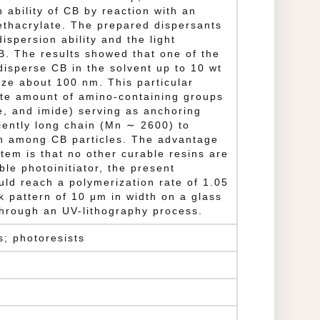
 ability of CB by reaction with an
ethacrylate. The prepared dispersants
ispersion ability and the light
B. The results showed that one of the
disperse CB in the solvent up to 10 wt
ize about 100 nm. This particular
te amount of amino-containing groups
e, and imide) serving as anchoring
ciently long chain (Mn ∼ 2600) to
on among CB particles. The advantage
stem is that no other curable resins are
le photoinitiator, the present
ld reach a polymerization rate of 1.05
k pattern of 10 μm in width on a glass
through an UV-lithography process.
s; photoresists