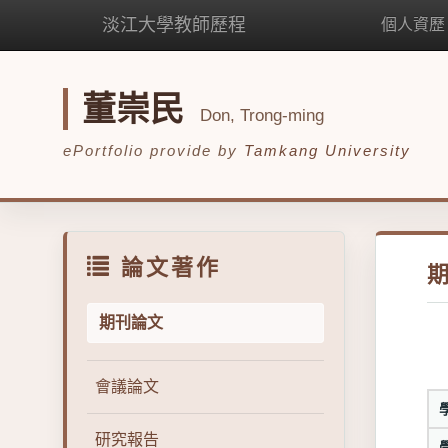
淡江大學教師歷程
個人資歷
董崇民
Don, Trong-ming
ePortfolio provide by
Tamkang University
論文著作
期刊論文
會議論文
研究報告