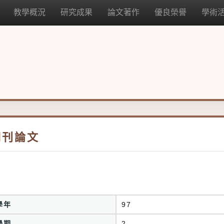
教學概況
研究成果
論文著作
優良榮譽
學術
期刊論文
學年
97
學期
2