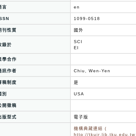
語言
en
ISSN
1099-0518
期刊性質
國外
SCI
收錄於
EI
產學合作
通訊作者
Chiu, Wen-Yen
審稿制度
是
國別
USA
公開徵稿
出版型式
電子版
機構典藏連結 (
http://tkuir.lib.tku.edu