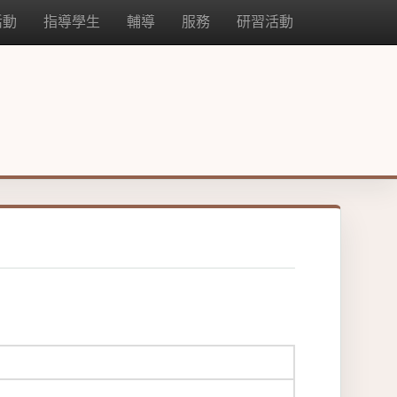
活動
指導學生
輔導
服務
研習活動