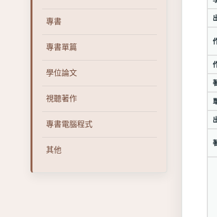
專書
專書單篇
學位論文
視聽著作
專書電腦程式
其他