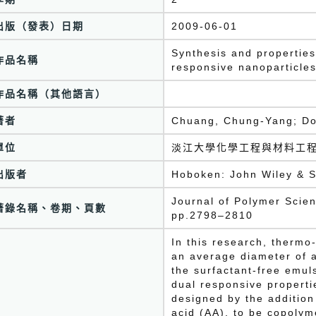
出版（發表）日期
2009-06-01
Synthesis and propertie
作品名稱
responsive nanoparticles
作品名稱（其他語言）
著者
Chuang, Chung-Yang; Do
單位
淡江大學化學工程與材料工
出版者
Hoboken: John Wiley & S
Journal of Polymer Scien
著錄名稱、卷期、頁數
pp.2798–2810
In this research, thermo
an average diameter of 
the surfactant-free emul
dual responsive properti
designed by the addition
acid (AA), to be copolym