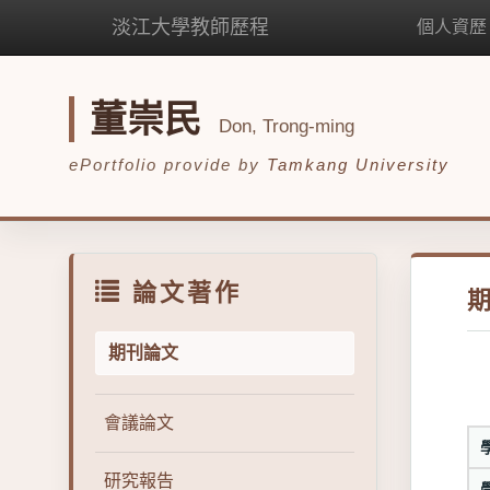
淡江大學教師歷程
個人資歷
董崇民
Don, Trong-ming
ePortfolio provide by
Tamkang University
論文著作
期刊論文
會議論文
研究報告