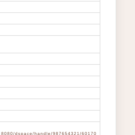
.tw:8080/dspace/handle/987654321/60170