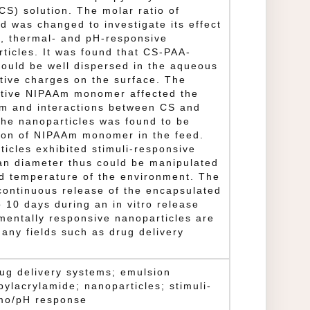
CS) solution. The molar ratio of
 was changed to investigate its effect
y, thermal- and pH-responsive
rticles. It was found that CS-PAA-
ould be well dispersed in the aqueous
itive charges on the surface. The
sitive NIPAAm monomer affected the
m and interactions between CS and
 the nanoparticles was found to be
tion of NIPAAm monomer in the feed.
icles exhibited stimuli-responsive
an diameter thus could be manipulated
d temperature of the environment. The
continuous release of the encapsulated
o 10 days during an in vitro release
mentally responsive nanoparticles are
any fields such as drug delivery
drug delivery systems; emulsion
pylacrylamide; nanoparticles; stimuli-
rmo/pH response