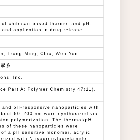
s of chitosan-based thermo- and pH-
 and application in drug release
n, Trong-Ming; Chiu, Wen-Yen
程學系
ons, Inc.
ce Part A: Polymer Chemistry 47(11),
- and pH-responsive nanoparticles with
about 50–200 nm were synthesized via
sion polymerization. The thermal/pH
es of these nanoparticles were
 of a pH sensitive monomer, acrylic
erized with N-isopropylacrylamide