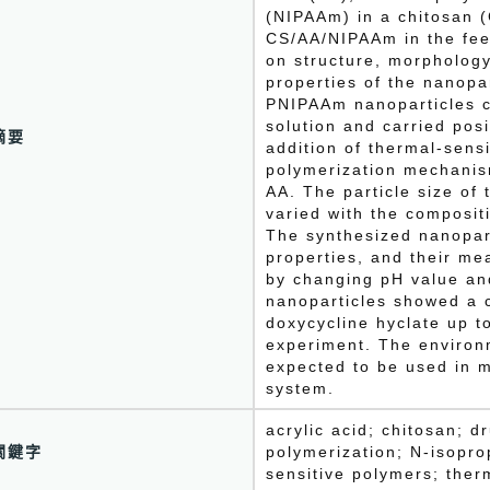
(NIPAAm) in a chitosan (
CS/AA/NIPAAm in the feed
on structure, morpholog
properties of the nanopa
PNIPAAm nanoparticles c
solution and carried pos
摘要
addition of thermal-sen
polymerization mechanis
AA. The particle size of
varied with the composi
The synthesized nanopart
properties, and their me
by changing pH value an
nanoparticles showed a 
doxycycline hyclate up t
experiment. The environ
expected to be used in m
system.
acrylic acid; chitosan; 
關鍵字
polymerization; N-isopro
sensitive polymers; the