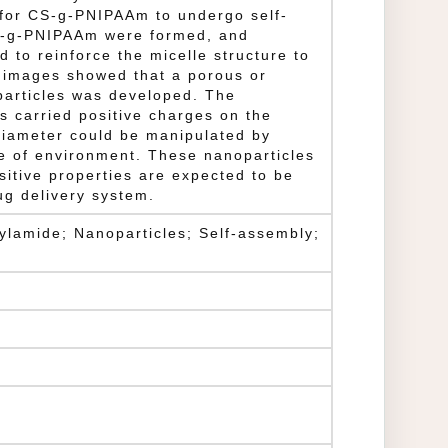
 for CS-g-PNIPAAm to undergo self-
S-g-PNIPAAm were formed, and
 to reinforce the micelle structure to
 images showed that a porous or
particles was developed. The
s carried positive charges on the
diameter could be manipulated by
e of environment. These nanoparticles
sitive properties are expected to be
rug delivery system.
ylamide; Nanoparticles; Self-assembly;