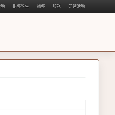
活動
指導學生
輔導
服務
研習活動