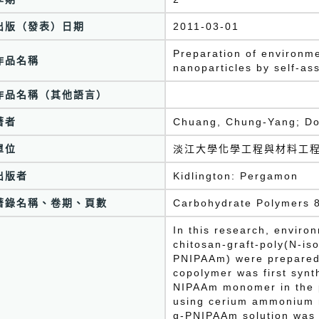
出版（發表）日期
2011-03-01
Preparation of environm
作品名稱
nanoparticles by self-a
作品名稱（其他語言）
著者
Chuang, Chung-Yang; Do
單位
淡江大學化學工程與材料工
出版者
Kidlington: Pergamon
著錄名稱、卷期、頁數
Carbohydrate Polymers 8
In this research, enviro
chitosan-graft-poly(N-is
PNIPAAm) were prepared
copolymer was first synt
NIPAAm monomer in the p
using cerium ammonium ni
g-PNIPAAm solution was 