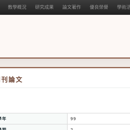
教學概況
研究成果
論文著作
優良榮譽
學術
期刊論文
學年
99
學期
2