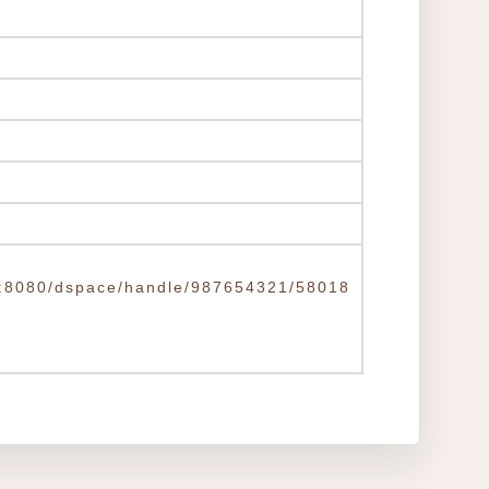
.tw:8080/dspace/handle/987654321/58018