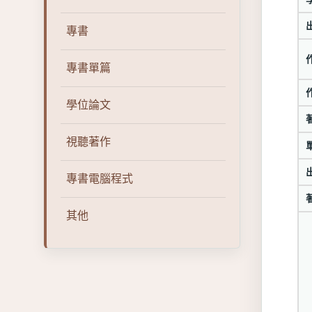
專書
專書單篇
學位論文
視聽著作
專書電腦程式
其他