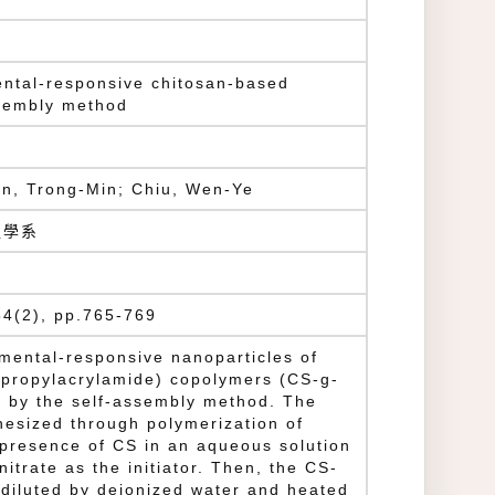
ental-responsive chitosan-based
ssembly method
n, Trong-Min; Chiu, Wen-Ye
程學系
4(2), pp.765-769
nmental-responsive nanoparticles of
opropylacrylamide) copolymers (CS-g-
 by the self-assembly method. The
hesized through polymerization of
resence of CS in an aqueous solution
trate as the initiator. Then, the CS-
diluted by deionized water and heated