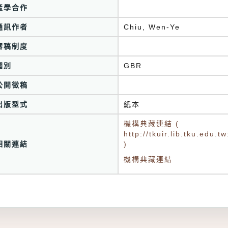
產學合作
通訊作者
Chiu, Wen-Ye
審稿制度
國別
GBR
公開徵稿
出版型式
紙本
機構典藏連結 (
http://tkuir.lib.tku.edu
相關連結
)
機構典藏連結