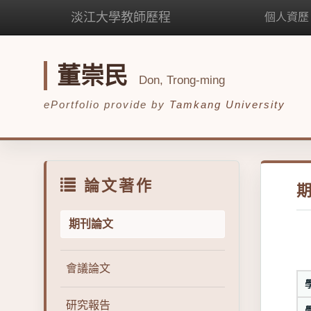
淡江大學教師歷程
個人資歷
董崇民
Don, Trong-ming
ePortfolio provide by
Tamkang University
論文著作
期刊論文
會議論文
研究報告