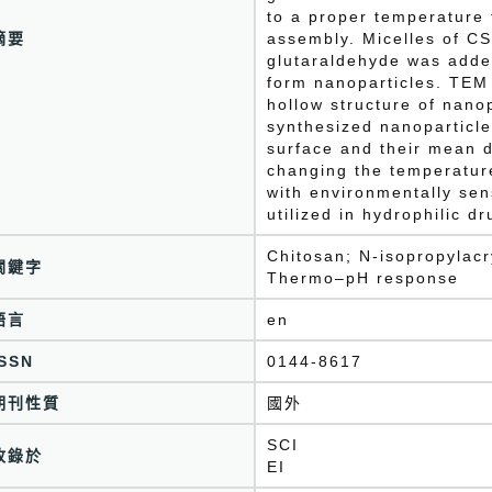
to a proper temperature
摘要
assembly. Micelles of C
glutaraldehyde was added
form nanoparticles. TEM
hollow structure of nano
synthesized nanoparticle
surface and their mean 
changing the temperatur
with environmentally sen
utilized in hydrophilic d
Chitosan; N-isopropylacr
關鍵字
Thermo–pH response
語言
en
ISSN
0144-8617
期刊性質
國外
SCI
收錄於
EI