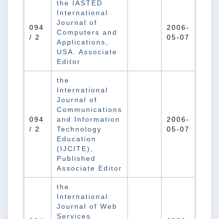
the IASTED
International
Journal of
094
2006-
Computers and
/ 2
05-07
Applications,
USA. Associate
Editor
the
International
Journal of
Communications
094
and Information
2006-
/ 2
Technology
05-07
Education
(IJCITE),
Published
Associate Editor
the
International
Journal of Web
Services