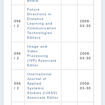
Board
Future
Directions in
Distance
096
2008-
Learning and
/ 2
03-30
Communication
Technologies
Editors
Image and
Video
096
2008-
Processing
/ 2
03-30
(IVP) Associate
Editor
International
Journal of
096
Applied
2008-
/ 2
Systemic
03-30
Studies (IJASS)
Associate Editor