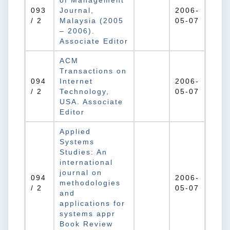
of Management
093
Journal,
2006-
/ 2
Malaysia (2005
05-07
– 2006).
Associate Editor
ACM
Transactions on
094
Internet
2006-
/ 2
Technology,
05-07
USA. Associate
Editor
Applied
Systems
Studies: An
international
journal on
094
2006-
methodologies
/ 2
05-07
and
applications for
systems appr
Book Review