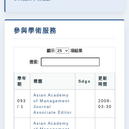
參與學術服務
顯示
項結果
搜索:
學年
更新
標題
Sdgs
期
時間
Asian Academy
093
of Management
2008-
/ 1
Journal
03-30
Associate Editor
Asian Academy