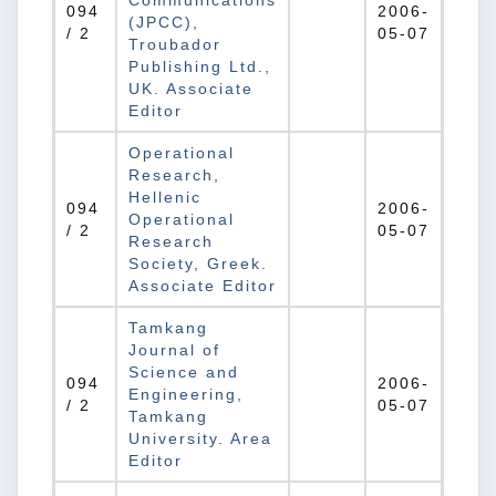
Communications
094
2006-
(JPCC),
/ 2
05-07
Troubador
Publishing Ltd.,
UK. Associate
Editor
Operational
Research,
Hellenic
094
2006-
Operational
/ 2
05-07
Research
Society, Greek.
Associate Editor
Tamkang
Journal of
Science and
094
2006-
Engineering,
/ 2
05-07
Tamkang
University. Area
Editor