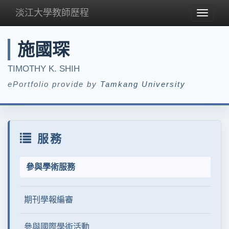
淡江大學教師歷程
Toggle
navigat
施國琛
TIMOTHY K. SHIH
ePortfolio provide by
Tamkang University
服務
參與學術服務
期刊學報編審
參與國際學術活動