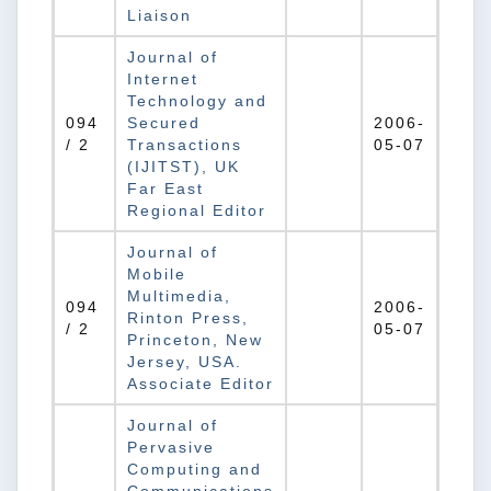
Liaison
Journal of
Internet
Technology and
094
Secured
2006-
/ 2
Transactions
05-07
(IJITST), UK
Far East
Regional Editor
Journal of
Mobile
Multimedia,
094
2006-
Rinton Press,
/ 2
05-07
Princeton, New
Jersey, USA.
Associate Editor
Journal of
Pervasive
Computing and