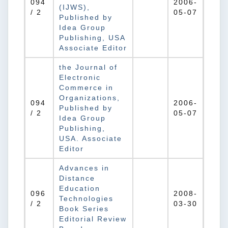
094
2006-
(IJWS),
/ 2
05-07
Published by
Idea Group
Publishing, USA
Associate Editor
the Journal of
Electronic
Commerce in
Organizations,
094
2006-
Published by
/ 2
05-07
Idea Group
Publishing,
USA. Associate
Editor
Advances in
Distance
Education
096
2008-
Technologies
/ 2
03-30
Book Series
Editorial Review