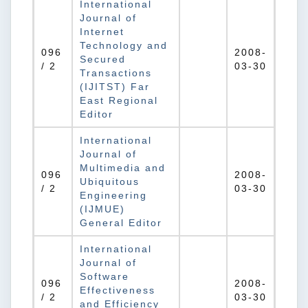
International
Journal of
Internet
Technology and
096
2008-
Secured
/ 2
03-30
Transactions
(IJITST) Far
East Regional
Editor
International
Journal of
Multimedia and
096
2008-
Ubiquitous
/ 2
03-30
Engineering
(IJMUE)
General Editor
International
Journal of
Software
096
2008-
Effectiveness
/ 2
03-30
and Efficiency