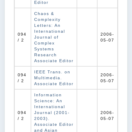
Editor
Chaos &
Complexity
Letters: An
International
094
2006-
Journal of
/ 2
05-07
Complex
Systems
Research
Associate Editor
IEEE Trans. on
094
2006-
Multimedia.
/ 2
05-07
Associate Editor
Information
Science: An
International
094
Journal (2001-
2006-
/ 2
2003).
05-07
Associate Editor
and Asian