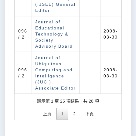
(IJSEE) General
Editor
Journal of
Educational
096
2008-
Technology &
/ 2
03-30
Society
Advisory Board
Journal of
Ubiquitous
096
Computing and
2008-
/ 2
Intelligence
03-30
(JUCI)
Associate Editor
顯示第 1 至 25 項結果，共 28 項
上頁
1
2
下頁