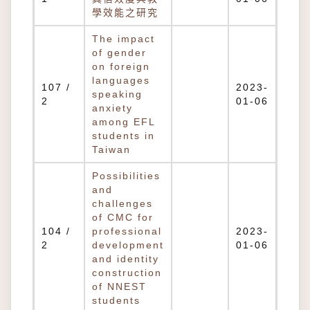
學效能之研究
The impact
of gender
on foreign
languages
107 /
2023-
speaking
2
01-06
anxiety
among EFL
students in
Taiwan
Possibilities
and
challenges
of CMC for
104 /
professional
2023-
2
development
01-06
and identity
construction
of NNEST
students