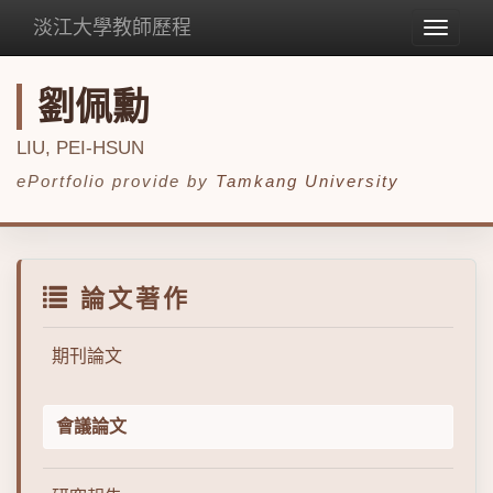
淡江大學教師歷程
Toggle
navigat
劉佩勳
LIU, PEI-HSUN
ePortfolio provide by
Tamkang University
論文著作
期刊論文
會議論文