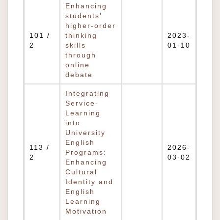
Enhancing
students’
higher-order
101 /
thinking
2023-
2
skills
01-10
through
online
debate
Integrating
Service-
Learning
into
University
English
113 /
2026-
Programs:
2
03-02
Enhancing
Cultural
Identity and
English
Learning
Motivation