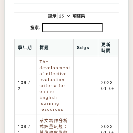
顯示
項結果
搜索:
更新
學年期
標題
Sdgs
時間
The
development
of effective
evaluation
109 /
2023-
criteria for
2
01-06
online
English
learning
resources
華文寫作分析
108 /
式評量尺規：
2023-
1
其信效度與教
01-06