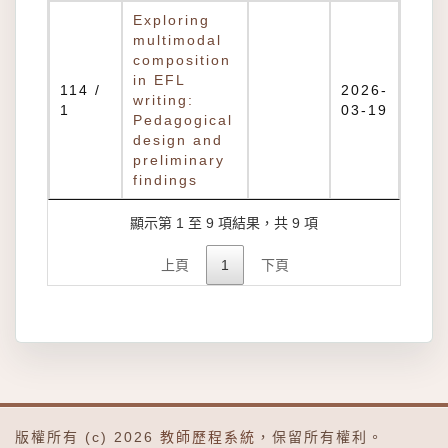
Exploring
multimodal
composition
in EFL
114 /
2026-
writing:
1
03-19
Pedagogical
design and
preliminary
findings
顯示第 1 至 9 項結果，共 9 項
上頁
1
下頁
版權所有 (c) 2026
教師歷程系統
，保留所有權利。