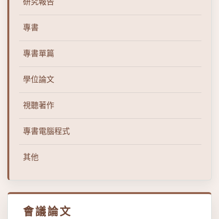
研究報告
專書
專書單篇
學位論文
視聽著作
專書電腦程式
其他
會議論文