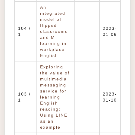
An
integrated
model of
flipped
104 /
2023-
classrooms
1
01-06
and M-
learning in
workplace
English
Exploring
the value of
multimedia
messaging
service for
103 /
2023-
learning
1
01-10
English
reading:
Using LINE
as an
example