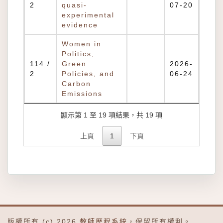
2
quasi-
07-20
experimental
evidence
Women in
Politics,
114 /
Green
2026-
2
Policies, and
06-24
Carbon
Emissions
顯示第 1 至 19 項結果，共 19 項
上頁
1
下頁
版權所有 (c) 2026
教師歷程系統
，保留所有權利。