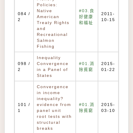
Policies:
Native
#03.良
084 /
2011-
American
好健康
2
10-15
Treaty Rights
和福祉
and
Recreational
Salmon
Fishing
Inequality
098 /
Convergence
#01.消
2015-
2
in a Panel of
除貧窮
01-22
States
Convergence
in income
inequality?
101 /
evidence from
#01.消
2015-
1
panel unit
除貧窮
03-10
root tests with
structural
breaks