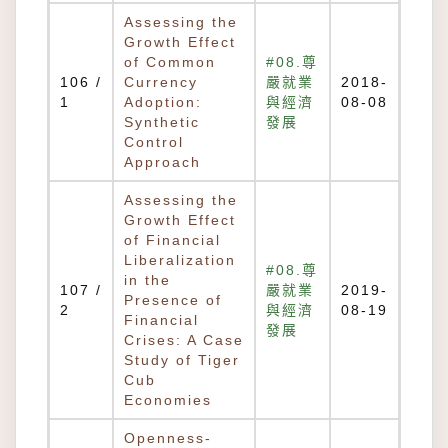
Assessing the
Growth Effect
of Common
#08.尊
106 /
Currency
嚴就業
2018-
1
Adoption:
與經濟
08-08
Synthetic
發展
Control
Approach
Assessing the
Growth Effect
of Financial
Liberalization
#08.尊
in the
107 /
嚴就業
2019-
Presence of
2
與經濟
08-19
Financial
發展
Crises: A Case
Study of Tiger
Cub
Economies
Openness-