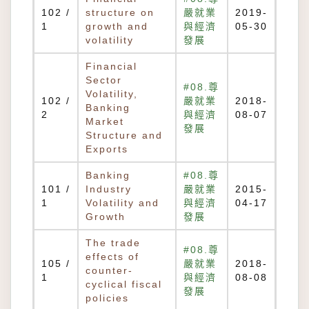
102 /
structure on
嚴就業
2019-
1
growth and
與經濟
05-30
volatility
發展
Financial
Sector
#08.尊
Volatility,
102 /
嚴就業
2018-
Banking
2
與經濟
08-07
Market
發展
Structure and
Exports
Banking
#08.尊
101 /
Industry
嚴就業
2015-
1
Volatility and
與經濟
04-17
Growth
發展
The trade
#08.尊
effects of
105 /
嚴就業
2018-
counter-
1
與經濟
08-08
cyclical fiscal
發展
policies