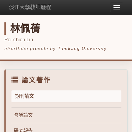
淡江大學教師歷程
Toggle
navigat
林佩蒨
Pei-chien Lin
ePortfolio provide by
Tamkang University
論文著作
期刊論文
會議論文
研究報告