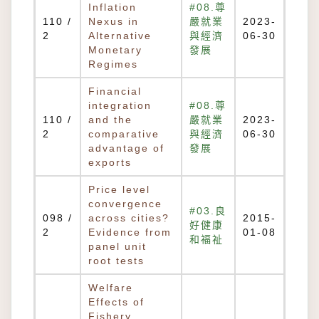
Inflation
#08.尊
110 /
Nexus in
嚴就業
2023-
2
Alternative
與經濟
06-30
Monetary
發展
Regimes
Financial
integration
#08.尊
110 /
and the
嚴就業
2023-
2
comparative
與經濟
06-30
advantage of
發展
exports
Price level
convergence
#03.良
098 /
across cities?
2015-
好健康
2
Evidence from
01-08
和福祉
panel unit
root tests
Welfare
Effects of
Fishery