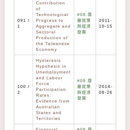
Contribution
of
Technological
#08.尊
091 /
Progress to
嚴就業
2011-
1
Aggregate and
與經濟
10-15
Sectoral
發展
Production of
the Taiwanese
Economy
Hysteresis
Hypohesis in
Unemployment
and Labour
#08.尊
Force
100 /
嚴就業
2014-
Participation
2
與經濟
08-26
Rates:
發展
Evidence from
Australian
States and
Territories
Financial
#08.尊