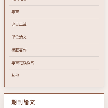
專書
專書單篇
學位論文
視聽著作
專書電腦程式
其他
期刊論文