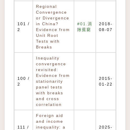
Regional
Convergence
or Divergence
101 /
in China?
#01.消
2018-
2
Evidence from
除貧窮
08-07
Unit Root
Tests with
Breaks
Inequality
convergence
revisited:
Evidence from
100 /
2015-
stationarity
2
01-22
panel tests
with breaks
and cross
correlation
Foreign aid
and income
111 /
inequality: a
2025-