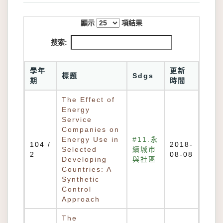
顯示
項結果
搜索:
學年
更新
標題
Sdgs
期
時間
The Effect of
Energy
Service
Companies on
Energy Use in
#11.永
104 /
2018-
Selected
續城市
2
08-08
Developing
與社區
Countries: A
Synthetic
Control
Approach
The